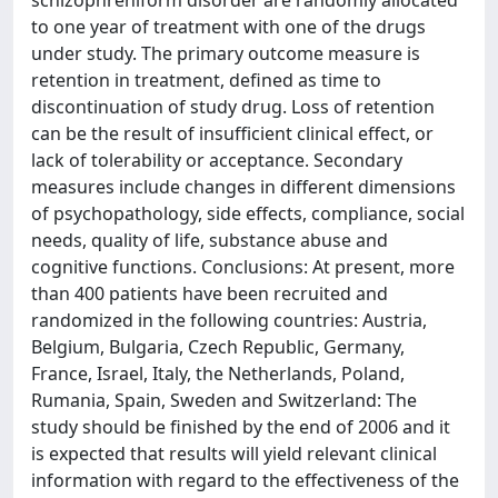
schizophreniform disorder are randomly allocated
to one year of treatment with one of the drugs
under study. The primary outcome measure is
retention in treatment, defined as time to
discontinuation of study drug. Loss of retention
can be the result of insufficient clinical effect, or
lack of tolerability or acceptance. Secondary
measures include changes in different dimensions
of psychopathology, side effects, compliance, social
needs, quality of life, substance abuse and
cognitive functions. Conclusions: At present, more
than 400 patients have been recruited and
randomized in the following countries: Austria,
Belgium, Bulgaria, Czech Republic, Germany,
France, Israel, Italy, the Netherlands, Poland,
Rumania, Spain, Sweden and Switzerland: The
study should be finished by the end of 2006 and it
is expected that results will yield relevant clinical
information with regard to the effectiveness of the