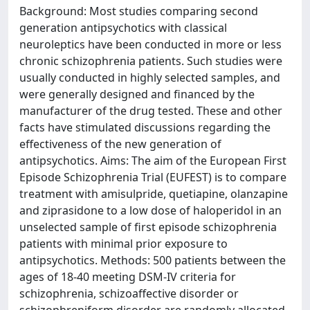
Background: Most studies comparing second
generation antipsychotics with classical
neuroleptics have been conducted in more or less
chronic schizophrenia patients. Such studies were
usually conducted in highly selected samples, and
were generally designed and financed by the
manufacturer of the drug tested. These and other
facts have stimulated discussions regarding the
effectiveness of the new generation of
antipsychotics. Aims: The aim of the European First
Episode Schizophrenia Trial (EUFEST) is to compare
treatment with amisulpride, quetiapine, olanzapine
and ziprasidone to a low dose of haloperidol in an
unselected sample of first episode schizophrenia
patients with minimal prior exposure to
antipsychotics. Methods: 500 patients between the
ages of 18-40 meeting DSM-IV criteria for
schizophrenia, schizoaffective disorder or