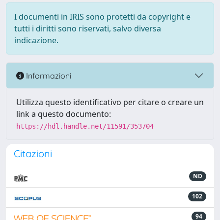
I documenti in IRIS sono protetti da copyright e
tutti i diritti sono riservati, salvo diversa
indicazione.
Informazioni
Utilizza questo identificativo per citare o creare un
link a questo documento:
https://hdl.handle.net/11591/353704
Citazioni
ND
102
94