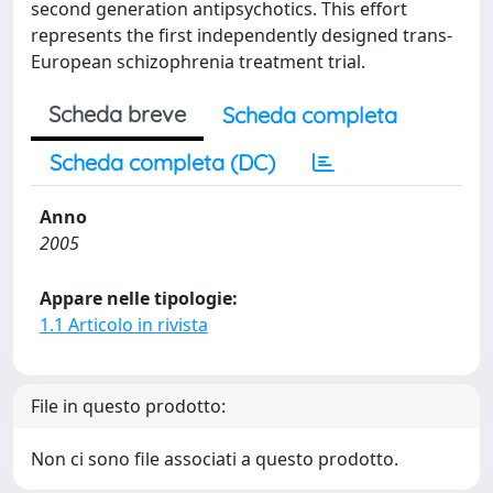
second generation antipsychotics. This effort
represents the first independently designed trans-
European schizophrenia treatment trial.
Scheda breve
Scheda completa
Scheda completa (DC)
Anno
2005
Appare nelle tipologie:
1.1 Articolo in rivista
File in questo prodotto:
Non ci sono file associati a questo prodotto.