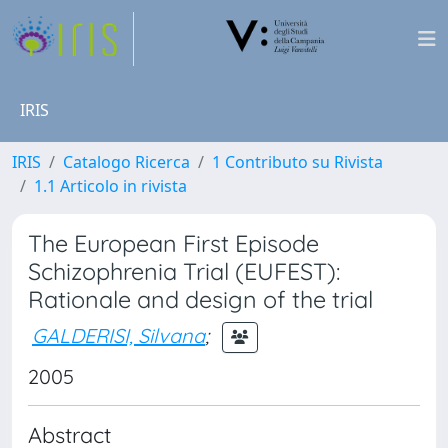
IRIS
IRIS
Catalogo Ricerca
1 Contributo su Rivista
1.1 Articolo in rivista
The European First Episode
Schizophrenia Trial (EUFEST):
Rationale and design of the trial
GALDERISI, Silvana
;
2005
Abstract