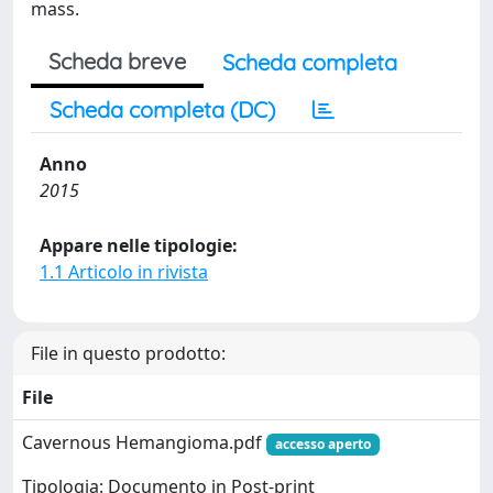
mass.
Scheda breve
Scheda completa
Scheda completa (DC)
Anno
2015
Appare nelle tipologie:
1.1 Articolo in rivista
File in questo prodotto:
File
Cavernous Hemangioma.pdf
accesso aperto
Tipologia: Documento in Post-print