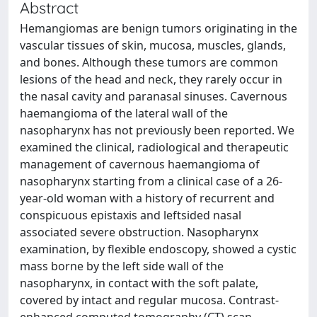
Abstract
Hemangiomas are benign tumors originating in the
vascular tissues of skin, mucosa, muscles, glands,
and bones. Although these tumors are common
lesions of the head and neck, they rarely occur in
the nasal cavity and paranasal sinuses. Cavernous
haemangioma of the lateral wall of the
nasopharynx has not previously been reported. We
examined the clinical, radiological and therapeutic
management of cavernous haemangioma of
nasopharynx starting from a clinical case of a 26-
year-old woman with a history of recurrent and
conspicuous epistaxis and leftsided nasal
associated severe obstruction. Nasopharynx
examination, by flexible endoscopy, showed a cystic
mass borne by the left side wall of the
nasopharynx, in contact with the soft palate,
covered by intact and regular mucosa. Contrast-