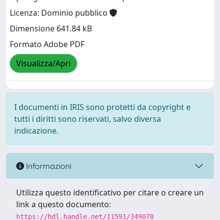
Licenza: Dominio pubblico
Dimensione 641.84 kB
Formato Adobe PDF
Visualizza/Apri
I documenti in IRIS sono protetti da copyright e
tutti i diritti sono riservati, salvo diversa
indicazione.
Informazioni
Utilizza questo identificativo per citare o creare un
link a questo documento:
https://hdl.handle.net/11591/349078