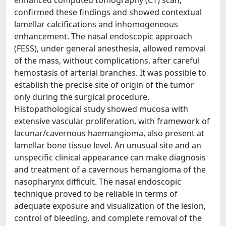
enhanced computed tomography (CT) scan,
confirmed these findings and showed contextual
lamellar calcifications and inhomogeneous
enhancement. The nasal endoscopic approach
(FESS), under general anesthesia, allowed removal
of the mass, without complications, after careful
hemostasis of arterial branches. It was possible to
establish the precise site of origin of the tumor
only during the surgical procedure.
Histopathological study showed mucosa with
extensive vascular proliferation, with framework of
lacunar/cavernous haemangioma, also present at
lamellar bone tissue level. An unusual site and an
unspecific clinical appearance can make diagnosis
and treatment of a cavernous hemangioma of the
nasopharynx difficult. The nasal endoscopic
technique proved to be reliable in terms of
adequate exposure and visualization of the lesion,
control of bleeding, and complete removal of the