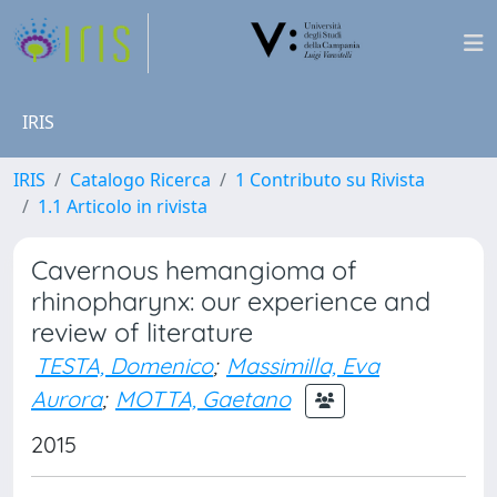
IRIS
IRIS
Catalogo Ricerca
1 Contributo su Rivista
1.1 Articolo in rivista
Cavernous hemangioma of
rhinopharynx: our experience and
review of literature
TESTA, Domenico
;
Massimilla, Eva
Aurora
;
MOTTA, Gaetano
2015