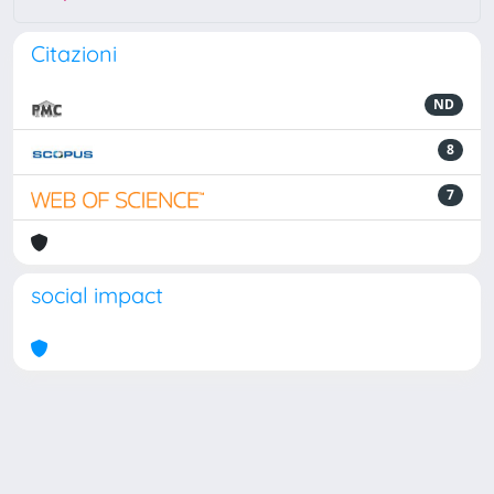
Citazioni
ND
8
7
social impact
Powered by
IRIS
-
about IRIS
-