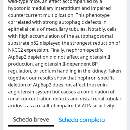
wild-type mice, an effect accompanied by a
hypotonic medullary interstitium and impaired
countercurrent multiplication. This phenotype
correlated with strong autophagic defects in
epithelial cells of medullary tubules. Notably, cells
with high accumulation of the autophagosomal
substrate p62 displayed the strongest reduction of
NKCC2 expression. Finally, nephron-specific
Atp6ap2 depletion did not affect angiotensin II
production, angiotensin II-dependent BP
regulation, or sodium handling in the kidney. Taken
together, our results show that nephron-specific
deletion of Atp6ap2 does not affect the renin-
angiotensin system but causes a combination of
renal concentration defects and distal renal tubular
acidosis as a result of impaired V-ATPase activity.
Scheda breve
Scheda completa