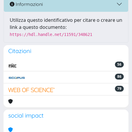
Informazioni
Utilizza questo identificativo per citare o creare un
link a questo documento:
https://hdl.handle.net/11591/348621
Citazioni
56
86
79
social impact