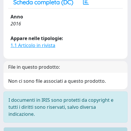
Scheda completa (DC)
Anno
2016
Appare nelle tipologie:
1.1 Articolo in rivista
File in questo prodotto:
Non ci sono file associati a questo prodotto.
I documenti in IRIS sono protetti da copyright e
tutti i diritti sono riservati, salvo diversa
indicazione.