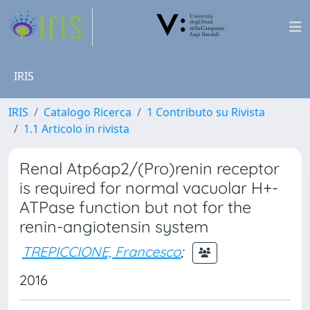
IRIS
IRIS
Catalogo Ricerca
1 Contributo su Rivista
1.1 Articolo in rivista
Renal Atp6ap2/(Pro)renin receptor
is required for normal vacuolar H+-
ATPase function but not for the
renin-angiotensin system
TREPICCIONE, Francesco
;
2016