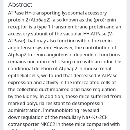
Abstract
ATPase H+-transporting lysosomal accessory
protein 2 (Atp6ap2), also known as the (pro)renin
receptor, is a type 1 transmembrane protein and an
accessory subunit of the vacuolar H+-ATPase (V-
ATPase) that may also function within the renin-
angiotensin system. However, the contribution of
Atp6ap2 to renin-angiotensin-dependent functions
remains unconfirmed. Using mice with an inducible
conditional deletion of Atp6ap2 in mouse renal
epithelial cells, we found that decreased V-ATPase
expression and activity in the intercalated cells of
the collecting duct impaired acid-base regulation
by the kidney. In addition, these mice suffered from
marked polyuria resistant to desmopressin
administration. Immunoblotting revealed
downregulation of the medullary Na+-K+-2Cl-
cotransporter NKCC2 in these mice compared with