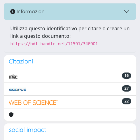
Informazioni
Utilizza questo identificativo per citare o creare un
link a questo documento:
https://hdl.handle.net/11591/346901
Citazioni
16
27
22
social impact