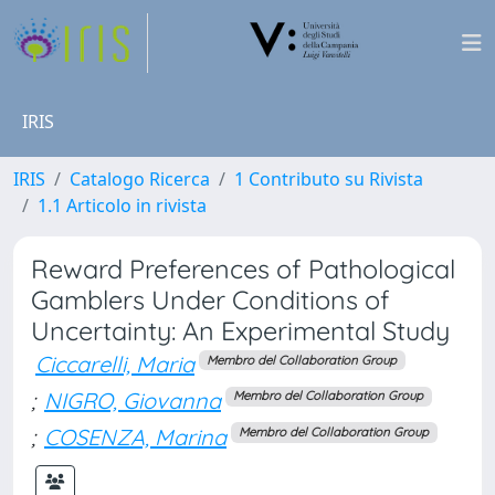
IRIS
IRIS
Catalogo Ricerca
1 Contributo su Rivista
1.1 Articolo in rivista
Reward Preferences of Pathological
Gamblers Under Conditions of
Uncertainty: An Experimental Study
Ciccarelli, Maria
Membro del Collaboration Group
;
NIGRO, Giovanna
Membro del Collaboration Group
;
COSENZA, Marina
Membro del Collaboration Group