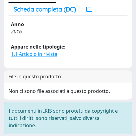
Scheda completa (DC)
Anno
2016
Appare nelle tipologie:
1.1 Articolo in rivista
File in questo prodotto:
Non ci sono file associati a questo prodotto.
I documenti in IRIS sono protetti da copyright e
tutti i diritti sono riservati, salvo diversa
indicazione.