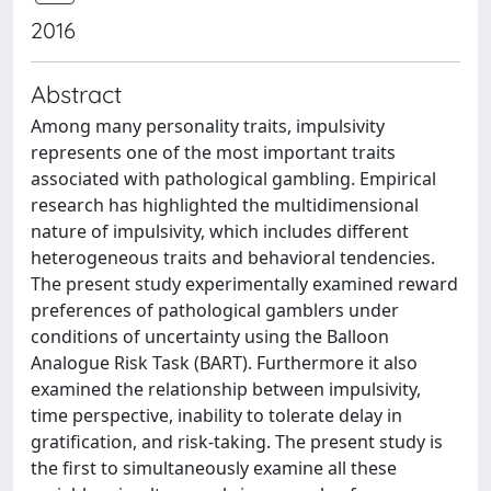
2016
Abstract
Among many personality traits, impulsivity
represents one of the most important traits
associated with pathological gambling. Empirical
research has highlighted the multidimensional
nature of impulsivity, which includes different
heterogeneous traits and behavioral tendencies.
The present study experimentally examined reward
preferences of pathological gamblers under
conditions of uncertainty using the Balloon
Analogue Risk Task (BART). Furthermore it also
examined the relationship between impulsivity,
time perspective, inability to tolerate delay in
gratification, and risk-taking. The present study is
the first to simultaneously examine all these