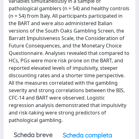
variables simultaneously in a sample of
pathological gamblers (n = 54) and healthy controls
(n = 54) from Italy. All participants participated in
the BART and were also administered Italian
versions of the South Oaks Gambling Screen, the
Barratt Impulsiveness Scale, the Consideration of
Future Consequences, and the Monetary Choice
Questionnaire. Analyses revealed that compared to
HCs, PGs were more risk prone on the BART, and
reported elevated levels of impulsivity, steeper
discounting rates and a shorter time perspective.
All the measures correlated with the gambling
severity and strong correlations between the BIS,
CFC-14 and BART were observed. Logistic
regression analysis demonstrated that impulsivity
and risk-taking were strong predictors of
pathological gambling.
Scheda breve
Scheda completa