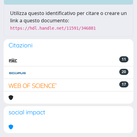
Utilizza questo identificativo per citare o creare un
link a questo documento:
https://hdl.handle.net/11591/346881
Citazioni
11
20
17
social impact