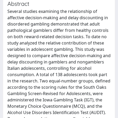
Abstract
Several studies examining the relationship of
affective decision-making and delay discounting in
disordered gambling demonstrated that adult
pathological gamblers differ from healthy controls
on both reward-related decision tasks. To date no
study analyzed the relative contribution of these
variables in adolescent gambling. This study was
designed to compare affective decision-making and
delay discounting in gamblers and nongamblers
Italian adolescents, controlling for alcohol
consumption. A total of 138 adolescents took part
in the research. Two equal-number groups, defined
according to the scoring rules for the South Oaks
Gambling Screen-Revised for Adolescents, were
administered the Iowa Gambling Task (IGT), the
Monetary Choice Questionnaire (MCQ), and the
Alcohol Use Disorders Identification Test (AUDIT).