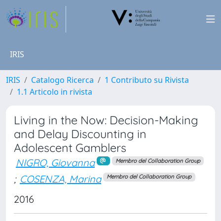
IRIS
IRIS
Catalogo Ricerca
1 Contributo su Rivista
1.1 Articolo in rivista
Living in the Now: Decision-Making
and Delay Discounting in
Adolescent Gamblers
NIGRO, Giovanna
Membro del Collaboration Group
;
COSENZA, Marina
Membro del Collaboration Group
2016