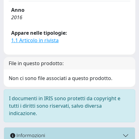
Anno
2016
Appare nelle tipologie:
1.1 Articolo in rivista
File in questo prodotto:
Non ci sono file associati a questo prodotto.
I documenti in IRIS sono protetti da copyright e
tutti i diritti sono riservati, salvo diversa
indicazione.
Informazioni