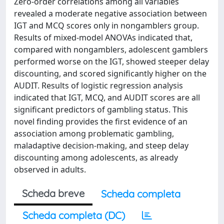
Zero-order correlations among all variables
revealed a moderate negative association between
IGT and MCQ scores only in nongamblers group.
Results of mixed-model ANOVAs indicated that,
compared with nongamblers, adolescent gamblers
performed worse on the IGT, showed steeper delay
discounting, and scored significantly higher on the
AUDIT. Results of logistic regression analysis
indicated that IGT, MCQ, and AUDIT scores are all
significant predictors of gambling status. This
novel finding provides the first evidence of an
association among problematic gambling,
maladaptive decision-making, and steep delay
discounting among adolescents, as already
observed in adults.
Scheda breve
Scheda completa
Scheda completa (DC)