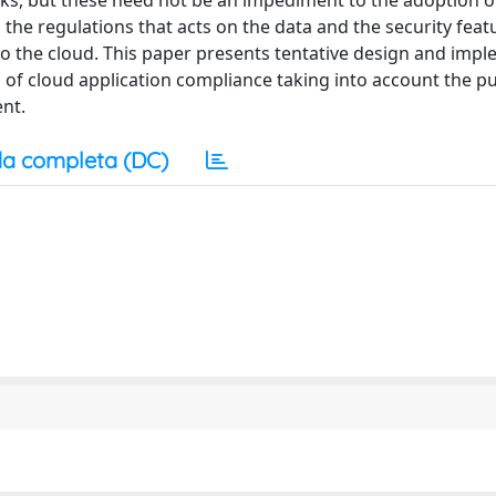
sks, but these need not be an impediment to the adoption o
d the regulations that acts on the data and the security feat
nto the cloud. This paper presents tentative design and imp
 of cloud application compliance taking into account the p
ent.
a completa (DC)