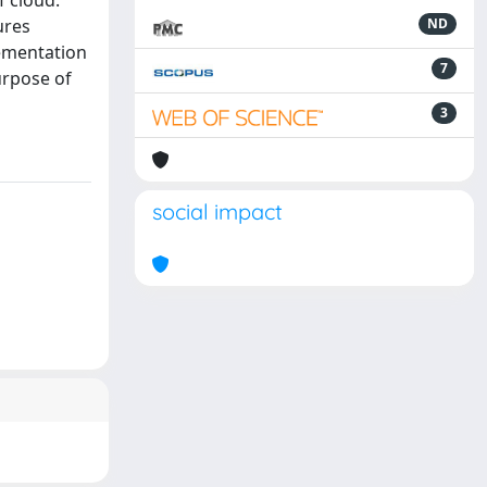
f cloud.
ures
ND
lementation
7
urpose of
3
social impact