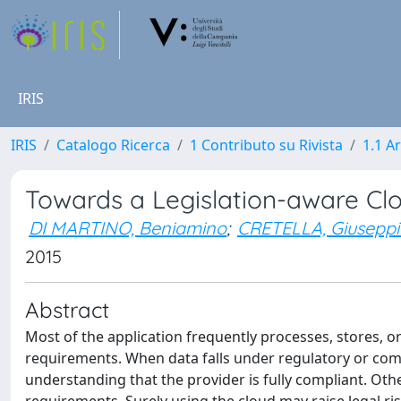
IRIS
IRIS
Catalogo Ricerca
1 Contributo su Rivista
1.1 Ar
Towards a Legislation-aware C
DI MARTINO, Beniamino
;
CRETELLA, Giusepp
2015
Abstract
Most of the application frequently processes, stores, o
requirements. When data falls under regulatory or comp
understanding that the provider is fully compliant. Other