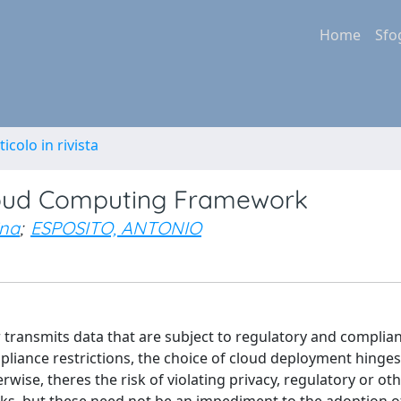
Home
Sfo
ticolo in rivista
loud Computing Framework
ina
;
ESPOSITO, ANTONIO
r transmits data that are subject to regulatory and complia
liance restrictions, the choice of cloud deployment hinge
wise, theres the risk of violating privacy, regulatory or oth