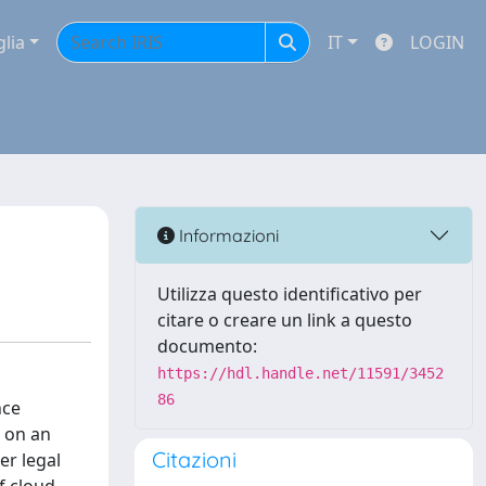
glia
IT
LOGIN
Informazioni
Utilizza questo identificativo per
citare o creare un link a questo
documento:
https://hdl.handle.net/11591/3452
86
nce
s on an
Citazioni
er legal