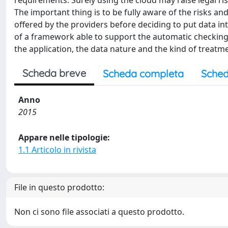
requirements. Surely using the cloud may raise legal ri
The important thing is to be fully aware of the risks an
offered by the providers before deciding to put data i
of a framework able to support the automatic checking
the application, the data nature and the kind of treatm
Scheda breve
Scheda completa
Sched
Anno
2015
Appare nelle tipologie:
1.1 Articolo in rivista
File in questo prodotto:
Non ci sono file associati a questo prodotto.