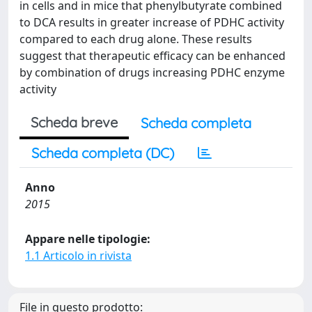
in cells and in mice that phenylbutyrate combined
to DCA results in greater increase of PDHC activity
compared to each drug alone. These results
suggest that therapeutic efficacy can be enhanced
by combination of drugs increasing PDHC enzyme
activity
Scheda breve
Scheda completa
Scheda completa (DC)
Anno
2015
Appare nelle tipologie:
1.1 Articolo in rivista
File in questo prodotto: