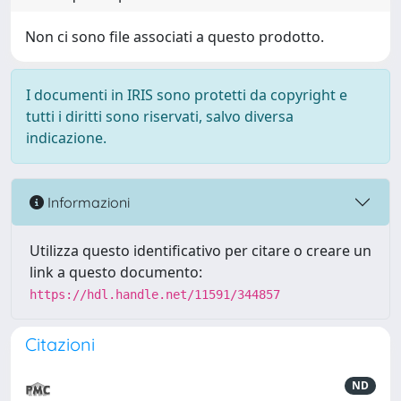
Non ci sono file associati a questo prodotto.
I documenti in IRIS sono protetti da copyright e
tutti i diritti sono riservati, salvo diversa
indicazione.
Informazioni
Utilizza questo identificativo per citare o creare un
link a questo documento:
https://hdl.handle.net/11591/344857
Citazioni
ND