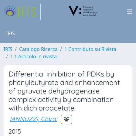
IRIS
IRIS
Catalogo Ricerca
1 Contributo su Rivista
1.1 Articolo in rivista
Differential inhibition of PDKs by
phenylbutyrate and enhancement
of pyruvate dehydrogenase
complex activity by combination
with dichloroacetate.
IANNUZZI, Clara
;
2015