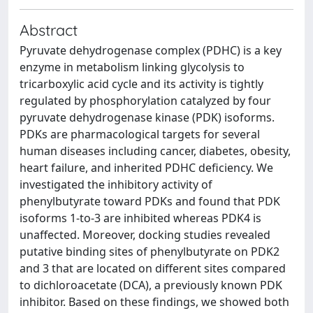
Abstract
Pyruvate dehydrogenase complex (PDHC) is a key
enzyme in metabolism linking glycolysis to
tricarboxylic acid cycle and its activity is tightly
regulated by phosphorylation catalyzed by four
pyruvate dehydrogenase kinase (PDK) isoforms.
PDKs are pharmacological targets for several
human diseases including cancer, diabetes, obesity,
heart failure, and inherited PDHC deficiency. We
investigated the inhibitory activity of
phenylbutyrate toward PDKs and found that PDK
isoforms 1-to-3 are inhibited whereas PDK4 is
unaffected. Moreover, docking studies revealed
putative binding sites of phenylbutyrate on PDK2
and 3 that are located on different sites compared
to dichloroacetate (DCA), a previously known PDK
inhibitor. Based on these findings, we showed both