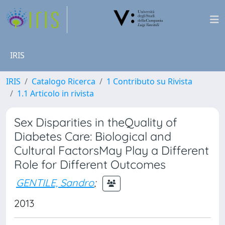
IRIS
IRIS
Catalogo Ricerca
1 Contributo su Rivista
1.1 Articolo in rivista
Sex Disparities in theQuality of
Diabetes Care: Biological and
Cultural FactorsMay Play a Different
Role for Different Outcomes
GENTILE, Sandro
;
2013