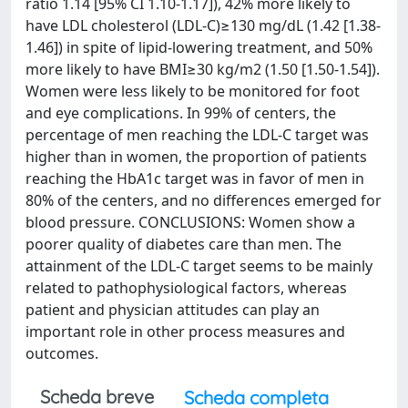
ratio 1.14 [95% CI 1.10-1.17]), 42% more likely to
have LDL cholesterol (LDL-C)≥130 mg/dL (1.42 [1.38-
1.46]) in spite of lipid-lowering treatment, and 50%
more likely to have BMI≥30 kg/m2 (1.50 [1.50-1.54]).
Women were less likely to be monitored for foot
and eye complications. In 99% of centers, the
percentage of men reaching the LDL-C target was
higher than in women, the proportion of patients
reaching the HbA1c target was in favor of men in
80% of the centers, and no differences emerged for
blood pressure. CONCLUSIONS: Women show a
poorer quality of diabetes care than men. The
attainment of the LDL-C target seems to be mainly
related to pathophysiological factors, whereas
patient and physician attitudes can play an
important role in other process measures and
outcomes.
Scheda breve
Scheda completa