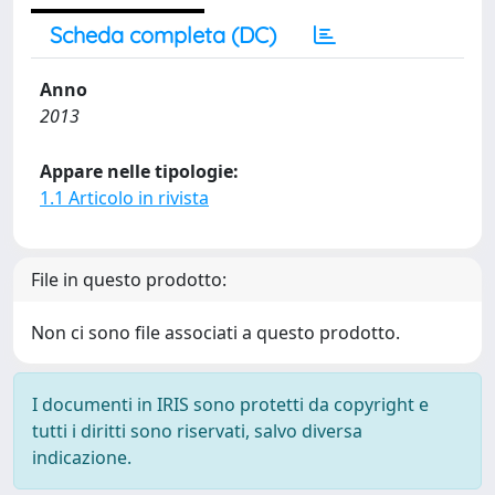
Scheda completa (DC)
Anno
2013
Appare nelle tipologie:
1.1 Articolo in rivista
File in questo prodotto:
Non ci sono file associati a questo prodotto.
I documenti in IRIS sono protetti da copyright e
tutti i diritti sono riservati, salvo diversa
indicazione.