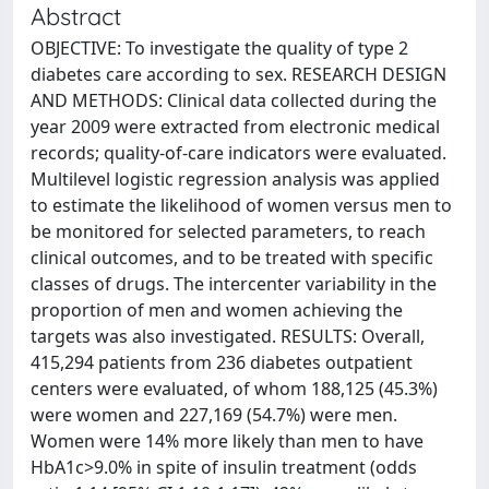
Abstract
OBJECTIVE: To investigate the quality of type 2
diabetes care according to sex. RESEARCH DESIGN
AND METHODS: Clinical data collected during the
year 2009 were extracted from electronic medical
records; quality-of-care indicators were evaluated.
Multilevel logistic regression analysis was applied
to estimate the likelihood of women versus men to
be monitored for selected parameters, to reach
clinical outcomes, and to be treated with specific
classes of drugs. The intercenter variability in the
proportion of men and women achieving the
targets was also investigated. RESULTS: Overall,
415,294 patients from 236 diabetes outpatient
centers were evaluated, of whom 188,125 (45.3%)
were women and 227,169 (54.7%) were men.
Women were 14% more likely than men to have
HbA1c>9.0% in spite of insulin treatment (odds