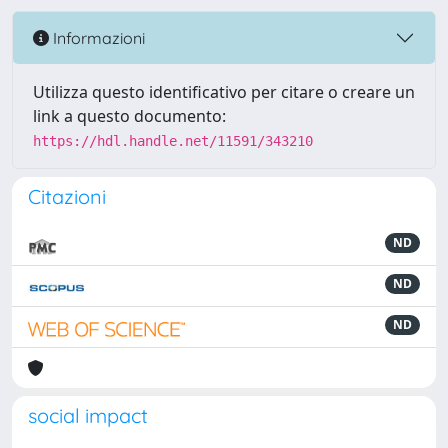
Informazioni
Utilizza questo identificativo per citare o creare un
link a questo documento:
https://hdl.handle.net/11591/343210
Citazioni
ND
ND
ND
social impact