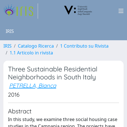
IRIS
IRIS
Catalogo Ricerca
1 Contributo su Rivista
1.1 Articolo in rivista
Three Sustainable Residential
Neighborhoods in South Italy
PETRELLA, Bianca
2016
Abstract
In this study, we examine three social housing case
studies in the Campania region. The projects have