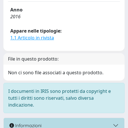
Anno
2016
Appare nelle tipologie:
1.1 Articolo in rivista
File in questo prodotto:
Non ci sono file associati a questo prodotto.
I documenti in IRIS sono protetti da copyright e
tutti i diritti sono riservati, salvo diversa
indicazione.
Informazioni