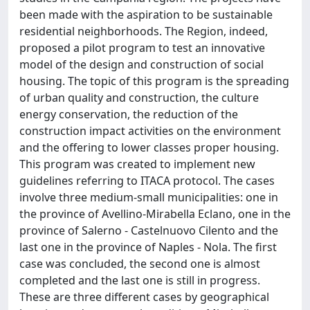
been made with the aspiration to be sustainable
residential neighborhoods. The Region, indeed,
proposed a pilot program to test an innovative
model of the design and construction of social
housing. The topic of this program is the spreading
of urban quality and construction, the culture
energy conservation, the reduction of the
construction impact activities on the environment
and the offering to lower classes proper housing.
This program was created to implement new
guidelines referring to ITACA protocol. The cases
involve three medium-small municipalities: one in
the province of Avellino-Mirabella Eclano, one in the
province of Salerno - Castelnuovo Cilento and the
last one in the province of Naples - Nola. The first
case was concluded, the second one is almost
completed and the last one is still in progress.
These are three different cases by geographical