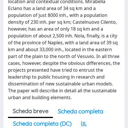
location and contextual conditions. Mirabella
Eclano has a land area of 34 sq km and a
population of just 8000 inh., with a population
density of 230 inh. per sq km; Castelnuovo Cilento,
however, has an area of only 18 sq km and a
population of about 2,500 inh. Nola, finally, is a city
of the province of Naples, with a land area of 39 sq
km and about 33,000 inh., located in the eastern
part of the plain to the north of Vesuvio. In all three
cases, however, despite the obvious differences, the
projects presented have tried to entrust the
leadership to public housing in research and
dissemination of new sustainable urban models.
The paper will describe in detail all the sustainable
urban and building elements.
Scheda breve
Scheda completa
Scheda completa (DC)