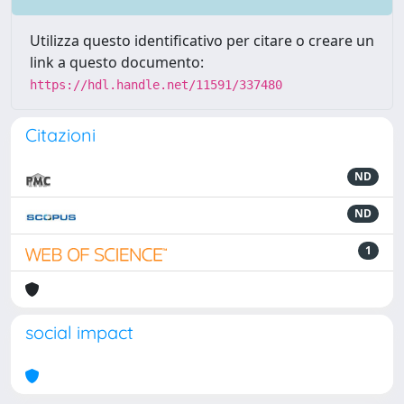
Utilizza questo identificativo per citare o creare un
link a questo documento:
https://hdl.handle.net/11591/337480
Citazioni
ND
ND
1
social impact