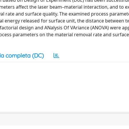
ch based on Design of Experiment (DoE) has been successfu
eters affect the laser beam–material interaction, and to ex
val rate and surface quality. The examined process parame
al energy released for surface unit, the distance between 
l factorial design and ANalysis Of VAriance (ANOVA) were app
e process parameters on the material removal rate and surface
a completa (DC)