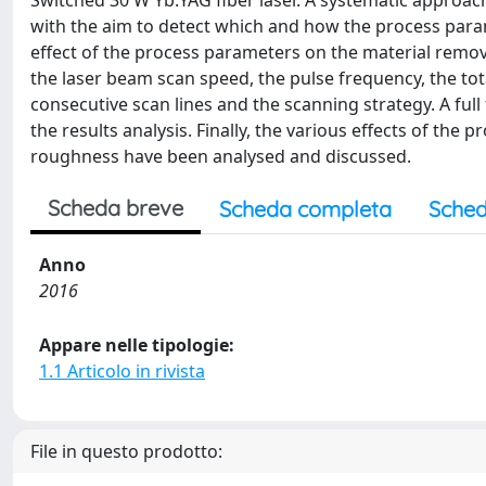
Switched 30 W Yb:YAG fiber laser. A systematic approa
with the aim to detect which and how the process param
effect of the process parameters on the material remo
the laser beam scan speed, the pulse frequency, the tot
consecutive scan lines and the scanning strategy. A ful
the results analysis. Finally, the various effects of th
roughness have been analysed and discussed.
Scheda breve
Scheda completa
Sched
Anno
2016
Appare nelle tipologie:
1.1 Articolo in rivista
File in questo prodotto: