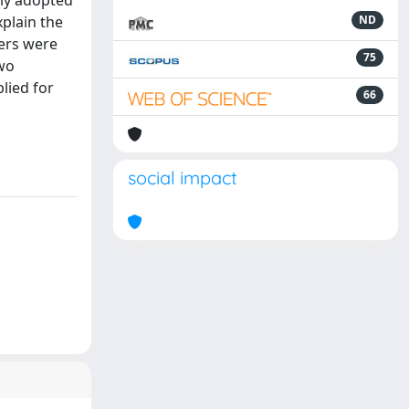
lly adopted
plain the
ND
ters were
75
two
lied for
66
social impact