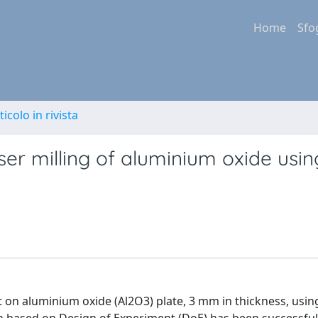
Home
Sfo
ticolo in rivista
ser milling of aluminium oxide usin
ut on aluminium oxide (Al2O3) plate, 3 mm in thickness, usin