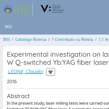
IRIS
IRIS
Catalogo Ricerca
1 Contributo su Rivista
1.1 Ar
Experimental investigation on la
W Q-switched Yb:YAG fiber laser
LEONE, Claudio
;
2016
Abstract
In the present study, laser milling tests were carried o