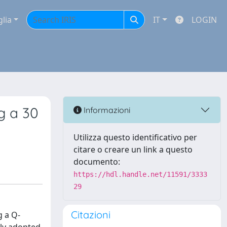
glia
IT
LOGIN
g a 30
Informazioni
Utilizza questo identificativo per
citare o creare un link a questo
documento:
https://hdl.handle.net/11591/3333
29
Citazioni
g a Q-