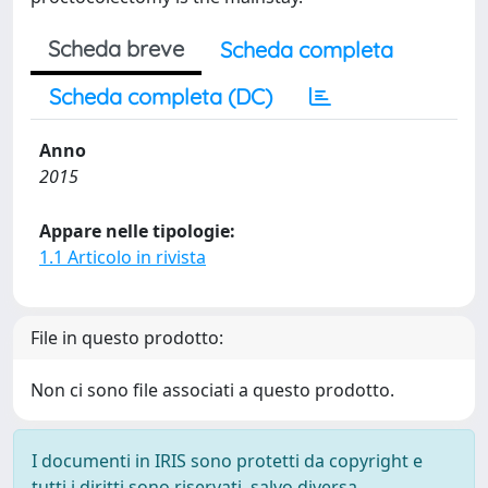
Scheda breve
Scheda completa
Scheda completa (DC)
Anno
2015
Appare nelle tipologie:
1.1 Articolo in rivista
File in questo prodotto:
Non ci sono file associati a questo prodotto.
I documenti in IRIS sono protetti da copyright e
tutti i diritti sono riservati, salvo diversa