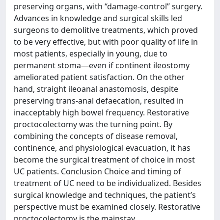
preserving organs, with “damage-control” surgery.
Advances in knowledge and surgical skills led
surgeons to demolitive treatments, which proved
to be very effective, but with poor quality of life in
most patients, especially in young, due to
permanent stoma—even if continent ileostomy
ameliorated patient satisfaction. On the other
hand, straight ileoanal anastomosis, despite
preserving trans-anal defaecation, resulted in
inacceptably high bowel frequency. Restorative
proctocolectomy was the turning point. By
combining the concepts of disease removal,
continence, and physiological evacuation, it has
become the surgical treatment of choice in most
UC patients. Conclusion Choice and timing of
treatment of UC need to be individualized. Besides
surgical knowledge and techniques, the patient’s
perspective must be examined closely. Restorative
proctocolectomy is the mainstay.