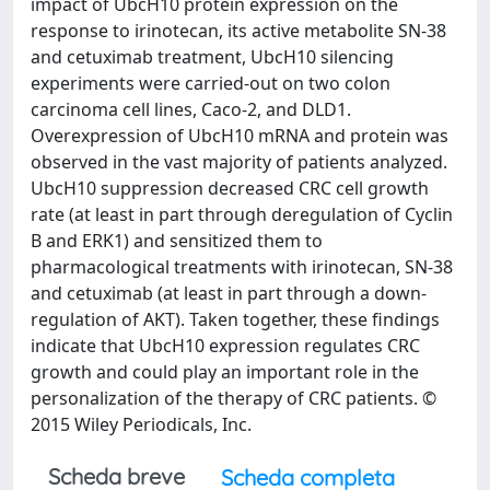
impact of UbcH10 protein expression on the
response to irinotecan, its active metabolite SN-38
and cetuximab treatment, UbcH10 silencing
experiments were carried-out on two colon
carcinoma cell lines, Caco-2, and DLD1.
Overexpression of UbcH10 mRNA and protein was
observed in the vast majority of patients analyzed.
UbcH10 suppression decreased CRC cell growth
rate (at least in part through deregulation of Cyclin
B and ERK1) and sensitized them to
pharmacological treatments with irinotecan, SN-38
and cetuximab (at least in part through a down-
regulation of AKT). Taken together, these findings
indicate that UbcH10 expression regulates CRC
growth and could play an important role in the
personalization of the therapy of CRC patients. ©
2015 Wiley Periodicals, Inc.
Scheda breve
Scheda completa