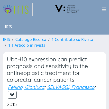
IRIS
IRIS
Catalogo Ricerca
1 Contributo su Rivista
1.1 Articolo in rivista
UbcH10 expression can predict
prognosis and sensitivity to the
antineoplastic treatment for
colorectal cancer patients
Pellino, Gianluca
;
SELVAGGI, Francesco
;
2015