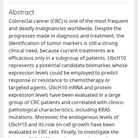
Abstract
Colorectal cancer (CRC) is one of the most frequent
and deadly malignancies worldwide. Despite the
progresses made in diagnosis and treatment, the
identification of tumor markers is still a strong
clinical need, because current treatments are
efficacious only in a subgroup of patients. UbcH10
represents a potential candidate biomarker, whose
expression levels could be employed to predict
response or resistance to chemotherapy or
targeted agents. UbcH10 mRNA and protein
expression levels have been evaluated in a large
group of CRC patients and correlated with clinico-
pathological characteristics, including KRAS
mutations. Moreover, the endogenous levels of
UbcH10 and its role on cell growth have been
evaluated in CRC cells. Finally, to investigate the