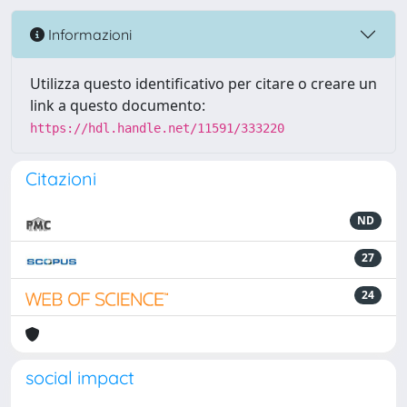
Informazioni
Utilizza questo identificativo per citare o creare un
link a questo documento:
https://hdl.handle.net/11591/333220
Citazioni
ND
27
24
social impact