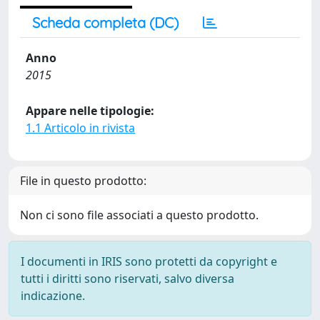
Scheda completa (DC)
Anno
2015
Appare nelle tipologie:
1.1 Articolo in rivista
File in questo prodotto:
Non ci sono file associati a questo prodotto.
I documenti in IRIS sono protetti da copyright e
tutti i diritti sono riservati, salvo diversa
indicazione.