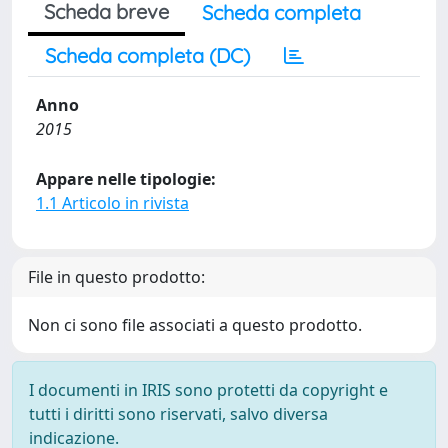
Scheda breve
Scheda completa
Scheda completa (DC)
Anno
2015
Appare nelle tipologie:
1.1 Articolo in rivista
File in questo prodotto:
Non ci sono file associati a questo prodotto.
I documenti in IRIS sono protetti da copyright e
tutti i diritti sono riservati, salvo diversa
indicazione.