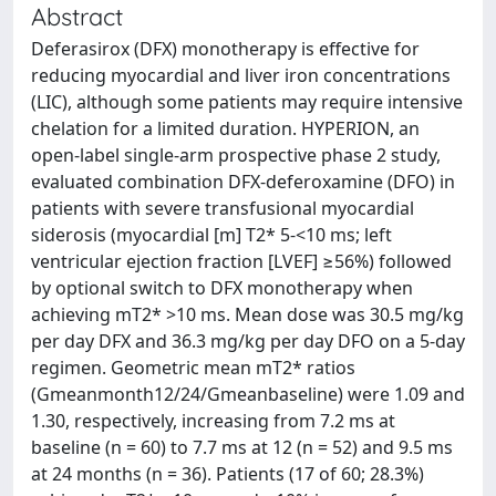
Abstract
Deferasirox (DFX) monotherapy is effective for
reducing myocardial and liver iron concentrations
(LIC), although some patients may require intensive
chelation for a limited duration. HYPERION, an
open-label single-arm prospective phase 2 study,
evaluated combination DFX-deferoxamine (DFO) in
patients with severe transfusional myocardial
siderosis (myocardial [m] T2* 5-<10 ms; left
ventricular ejection fraction [LVEF] ≥56%) followed
by optional switch to DFX monotherapy when
achieving mT2* >10 ms. Mean dose was 30.5 mg/kg
per day DFX and 36.3 mg/kg per day DFO on a 5-day
regimen. Geometric mean mT2* ratios
(Gmeanmonth12/24/Gmeanbaseline) were 1.09 and
1.30, respectively, increasing from 7.2 ms at
baseline (n = 60) to 7.7 ms at 12 (n = 52) and 9.5 ms
at 24 months (n = 36). Patients (17 of 60; 28.3%)