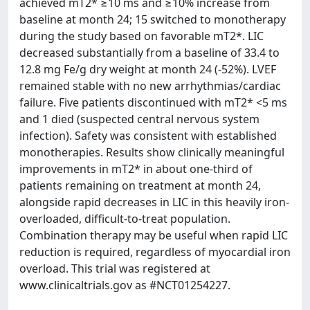
achieved mT2* ≥10 ms and ≥10% increase from
baseline at month 24; 15 switched to monotherapy
during the study based on favorable mT2*. LIC
decreased substantially from a baseline of 33.4 to
12.8 mg Fe/g dry weight at month 24 (-52%). LVEF
remained stable with no new arrhythmias/cardiac
failure. Five patients discontinued with mT2* <5 ms
and 1 died (suspected central nervous system
infection). Safety was consistent with established
monotherapies. Results show clinically meaningful
improvements in mT2* in about one-third of
patients remaining on treatment at month 24,
alongside rapid decreases in LIC in this heavily iron-
overloaded, difficult-to-treat population.
Combination therapy may be useful when rapid LIC
reduction is required, regardless of myocardial iron
overload. This trial was registered at
www.clinicaltrials.gov as #NCT01254227.