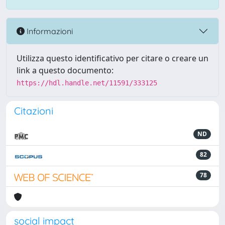
Informazioni
Utilizza questo identificativo per citare o creare un
link a questo documento:
https://hdl.handle.net/11591/333125
Citazioni
ND
82
78
social impact