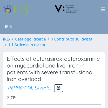
IRIS
IRIS
Catalogo Ricerca
1 Contributo su Rivista
1.1 Articolo in rivista
Effects of deferasirox-deferoxamine
on myocardial and liver iron in
patients with severe transfusional
iron overload
PERROTTA, Silverio
;
2015