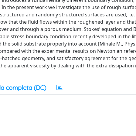
s introduces a fundamentally different boundary condition, 
 In the present work we investigate the use of rough surfac
structured and randomly structured surfaces are used, i.e. 
ow that the fluid flows within the roughened layer and that
w over and through a porous medium. Stokes’ equation and 
able stress boundary condition recently developed in the li
the solid substrate properly into account [Minale M., Phys 
compared with the experimental results on Newtonian refer
s-hatched geometry, and satisfactory agreement for the g
he apparent viscosity by dealing with the extra dissipation 
a completa (DC)