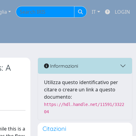
glia
IT
LOGIN
: A
Informazioni
Utilizza questo identificativo per
citare o creare un link a questo
documento:
https://hdl.handle.net/11591/3322
04
Citazioni
le this is a