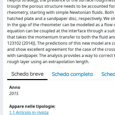
helpful strategy, the presence of the surface roughnes
trough the porous structure needs to be accounted for.
rheometry, starting with simple Newtonian fluids. Both 
hatched plate and a sandpaper disc, respectively. We sh
in the gap of the rheometer can be modelled as a flo
equation can be coupled at the interface through a suit
that takes the momentum transfer to both the fluid and 
123102 (2014)]. The predictions of this new model are 
and show excellent agreement for the case of the cros
with sandpaper. The analysis provides a way to correct t
rough layer using an extrapolation length.
Scheda breve
Scheda completa
Sched
Anno
2015
Appare nelle tipologie:
1.1 Articolo in rivista