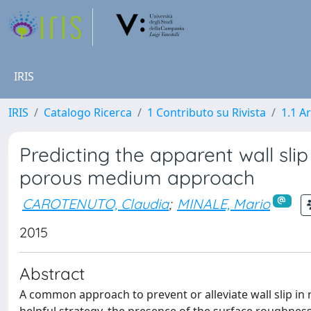
IRIS
IRIS
Catalogo Ricerca
1 Contributo su Rivista
1.1 Ar
Predicting the apparent wall sl
porous medium approach
CAROTENUTO, Claudia
;
MINALE, Mario
2015
Abstract
A common approach to prevent or alleviate wall slip in r