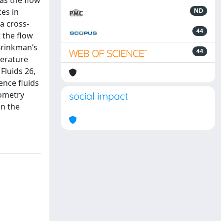
as the flow
es in
ND
a cross-
44
 the flow
Brinkman’s
44
terature
Fluids 26,
ence fluids
eometry
social impact
in the