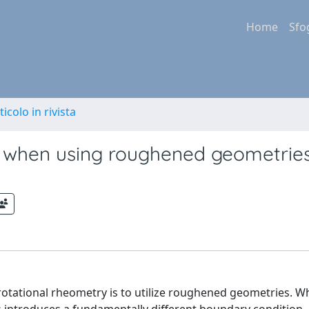
Home
Sfo
ticolo in rivista
ip when using roughened geometries
otational rheometry is to utilize roughened geometries. Whi