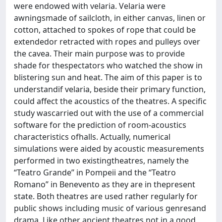
were endowed with velaria. Velaria were
awningsmade of sailcloth, in either canvas, linen or
cotton, attached to spokes of rope that could be
extendedor retracted with ropes and pulleys over
the cavea. Their main purpose was to provide
shade for thespectators who watched the show in
blistering sun and heat. The aim of this paper is to
understandif velaria, beside their primary function,
could affect the acoustics of the theatres. A specific
study wascarried out with the use of a commercial
software for the prediction of room-acoustics
characteristics ofhalls. Actually, numerical
simulations were aided by acoustic measurements
performed in two existingtheatres, namely the
“Teatro Grande” in Pompeii and the “Teatro
Romano” in Benevento as they are in thepresent
state. Both theatres are used rather regularly for
public shows including music of various genresand
drama. Like other ancient theatres not in a good