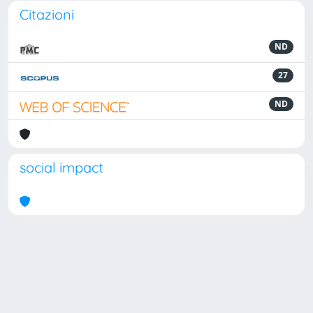
Citazioni
ND
27
ND
social impact
Powered by
IRIS
-
about IRIS
-
Utilizzo dei cookie
Copyright © 2026