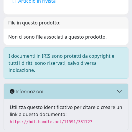
1.1 Articolo in rivista
File in questo prodotto:
Non ci sono file associati a questo prodotto.
I documenti in IRIS sono protetti da copyright e
tutti i diritti sono riservati, salvo diversa
indicazione.
Informazioni
Utilizza questo identificativo per citare o creare un
link a questo documento:
https://hdl.handle.net/11591/331727