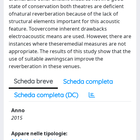
state of conservation both theatres are deficient
ofnatural reverberation because of the lack of
structural elements important for this acoustic
feature. Toovercome inherent drawbacks
electroacoustic means are used. However, there are
instances where theseremedial measures are not
appropriate. The results of this study show that the
use of suitable awningscan improve the
reverberation in these venues.
Scheda breve
Scheda completa
Scheda completa (DC)
Anno
2015
Appare nelle tipologie: