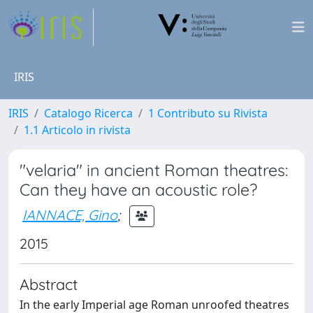
IRIS
IRIS
Catalogo Ricerca
1 Contributo su Rivista
1.1 Articolo in rivista
"velaria" in ancient Roman theatres:
Can they have an acoustic role?
IANNACE, Gino
;
2015
Abstract
In the early Imperial age Roman unroofed theatres