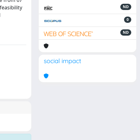
e from 67
easibility
ND
d
0
ND
social impact