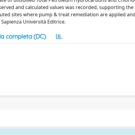
ate of dissolved Total Petroleum Hydrocarbons and Chlorid
served and calculated values was recorded, supporting the f
luted sites where pump & treat remediation are applied an
Sapienza Università Editrice.
a completa (DC)