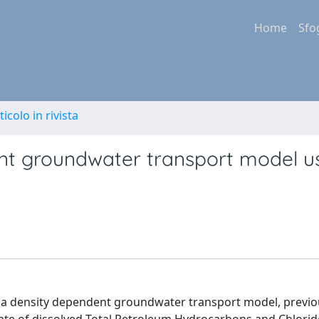
Home
Sfo
ticolo in rivista
ent groundwater transport model u
 of a density dependent groundwater transport model, previo