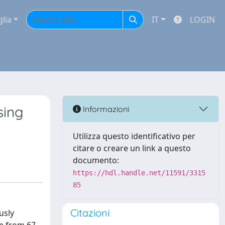
glia
IT
LOGIN
sing
Informazioni
Utilizza questo identificativo per
citare o creare un link a questo
documento:
https://hdl.handle.net/11591/3315
85
Citazioni
usly