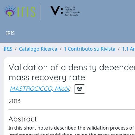
IRIS
IRIS
Catalogo Ricerca
1 Contributo su Rivista
1.1 Ar
Validation of a density depend
mass recovery rate
MASTROCICCO, Micòl
;
2013
Abstract
In this short note is described the validation process