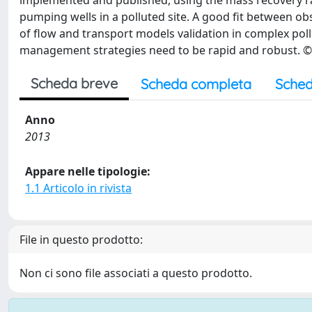
implemented and published, using the mass recovery r
pumping wells in a polluted site. A good fit between ob
of flow and transport models validation in complex pol
management strategies need to be rapid and robust. © 
Scheda breve
Scheda completa
Sched
Anno
2013
Appare nelle tipologie:
1.1 Articolo in rivista
File in questo prodotto:
Non ci sono file associati a questo prodotto.