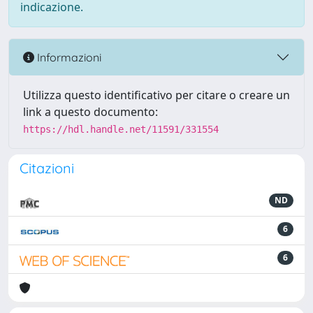
indicazione.
Informazioni
Utilizza questo identificativo per citare o creare un
link a questo documento:
https://hdl.handle.net/11591/331554
Citazioni
ND
6
6