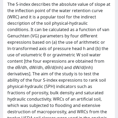
The S-index describes the absolute value of slope at
the inflection point of the water retention curve
(WRC) and it is a popular tool for the indirect
description of the soil physical-hydraulic
conditions. It can be calculated as a function of van
Genuchten (VG) parameters by four different
expressions based on (a) the use of arithmetic or
ln-transformed axis of pressure head h and (b) the
use of volumetric θ or gravimetric W soil water
content [the four expressions are obtained from
the dθ/dh, dW/dh, dθ/d(lnh) and dW/d(lnh)
derivatives]. The aim of the study is to test the
ability of the four S-index expressions to rank soil
physical-hydraulic (SPH) indicators such as
fractions of porosity, bulk density and saturated
hydraulic conductivity. WRCs of an artificial soil,
which was subjected to flooding and extensive
destruction of macroporosity, and WRCs from the