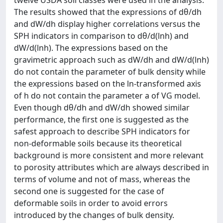
twelve USDA soil classes were used in the analysis.
The results showed that the expressions of dθ/dh
and dW/dh display higher correlations versus the
SPH indicators in comparison to dθ/d(lnh) and
dW/d(lnh). The expressions based on the
gravimetric approach such as dW/dh and dW/d(lnh)
do not contain the parameter of bulk density while
the expressions based on the ln-transformed axis
of h do not contain the parameter a of VG model.
Even though dθ/dh and dW/dh showed similar
performance, the first one is suggested as the
safest approach to describe SPH indicators for
non-deformable soils because its theoretical
background is more consistent and more relevant
to porosity attributes which are always described in
terms of volume and not of mass, whereas the
second one is suggested for the case of
deformable soils in order to avoid errors
introduced by the changes of bulk density.