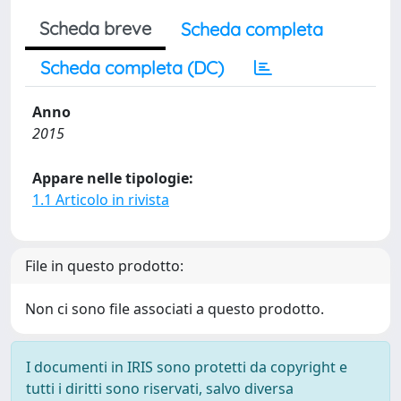
Scheda breve
Scheda completa
Scheda completa (DC)
Anno
2015
Appare nelle tipologie:
1.1 Articolo in rivista
File in questo prodotto:
Non ci sono file associati a questo prodotto.
I documenti in IRIS sono protetti da copyright e
tutti i diritti sono riservati, salvo diversa