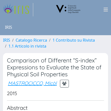
IRIS
IRIS
Catalogo Ricerca
1 Contributo su Rivista
1.1 Articolo in rivista
Comparison of Different “S-index”
Expressions to Evaluate the State of
Physical Soil Properties
MASTROCICCO, Micòl
2015
Abstract