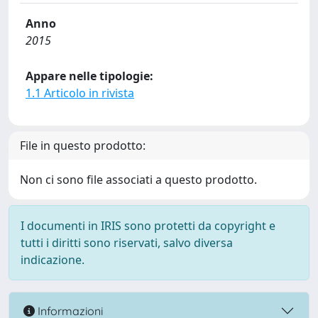
Anno
2015
Appare nelle tipologie:
1.1 Articolo in rivista
File in questo prodotto:
Non ci sono file associati a questo prodotto.
I documenti in IRIS sono protetti da copyright e
tutti i diritti sono riservati, salvo diversa
indicazione.
Informazioni