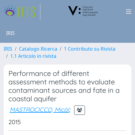
IRIS
IRIS
Catalogo Ricerca
1 Contributo su Rivista
1.1 Articolo in rivista
Performance of different
assessment methods to evaluate
contaminant sources and fate in a
coastal aquifer
MASTROCICCO, Micòl
;
2015