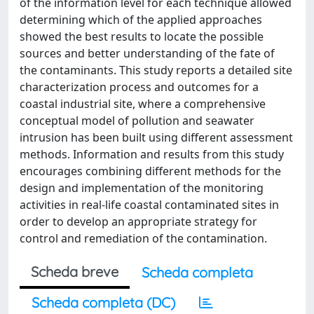
of the information level for each technique allowed
determining which of the applied approaches
showed the best results to locate the possible
sources and better understanding of the fate of
the contaminants. This study reports a detailed site
characterization process and outcomes for a
coastal industrial site, where a comprehensive
conceptual model of pollution and seawater
intrusion has been built using different assessment
methods. Information and results from this study
encourages combining different methods for the
design and implementation of the monitoring
activities in real-life coastal contaminated sites in
order to develop an appropriate strategy for
control and remediation of the contamination.
Scheda breve
Scheda completa
Scheda completa (DC)