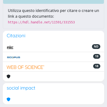
Utilizza questo identificativo per citare o creare un
link a questo documento:
https://hdl.handle.net/11591/331553
Citazioni
ND
19
18
social impact