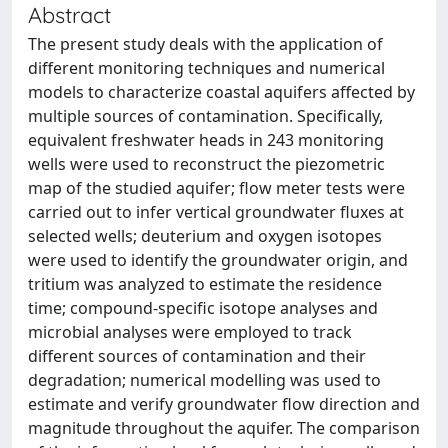
Abstract
The present study deals with the application of
different monitoring techniques and numerical
models to characterize coastal aquifers affected by
multiple sources of contamination. Specifically,
equivalent freshwater heads in 243 monitoring
wells were used to reconstruct the piezometric
map of the studied aquifer; flow meter tests were
carried out to infer vertical groundwater fluxes at
selected wells; deuterium and oxygen isotopes
were used to identify the groundwater origin, and
tritium was analyzed to estimate the residence
time; compound-specific isotope analyses and
microbial analyses were employed to track
different sources of contamination and their
degradation; numerical modelling was used to
estimate and verify groundwater flow direction and
magnitude throughout the aquifer. The comparison