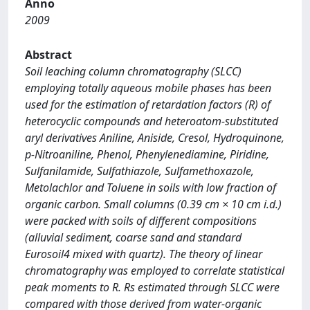
Anno
2009
Abstract
Soil leaching column chromatography (SLCC)
employing totally aqueous mobile phases has been
used for the estimation of retardation factors (R) of
heterocyclic compounds and heteroatom-substituted
aryl derivatives Aniline, Aniside, Cresol, Hydroquinone,
p-Nitroaniline, Phenol, Phenylenediamine, Piridine,
Sulfanilamide, Sulfathiazole, Sulfamethoxazole,
Metolachlor and Toluene in soils with low fraction of
organic carbon. Small columns (0.39 cm × 10 cm i.d.)
were packed with soils of different compositions
(alluvial sediment, coarse sand and standard
Eurosoil4 mixed with quartz). The theory of linear
chromatography was employed to correlate statistical
peak moments to R. Rs estimated through SLCC were
compared with those derived from water-organic