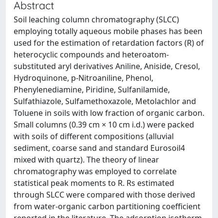
Abstract
Soil leaching column chromatography (SLCC)
employing totally aqueous mobile phases has been
used for the estimation of retardation factors (R) of
heterocyclic compounds and heteroatom-
substituted aryl derivatives Aniline, Aniside, Cresol,
Hydroquinone, p-Nitroaniline, Phenol,
Phenylenediamine, Piridine, Sulfanilamide,
Sulfathiazole, Sulfamethoxazole, Metolachlor and
Toluene in soils with low fraction of organic carbon.
Small columns (0.39 cm × 10 cm i.d.) were packed
with soils of different compositions (alluvial
sediment, coarse sand and standard Eurosoil4
mixed with quartz). The theory of linear
chromatography was employed to correlate
statistical peak moments to R. Rs estimated
through SLCC were compared with those derived
from water-organic carbon partitioning coefficient