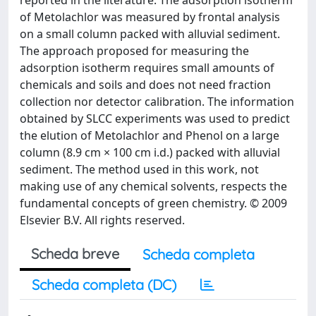
reported in the literature. The adsorption isotherm
of Metolachlor was measured by frontal analysis
on a small column packed with alluvial sediment.
The approach proposed for measuring the
adsorption isotherm requires small amounts of
chemicals and soils and does not need fraction
collection nor detector calibration. The information
obtained by SLCC experiments was used to predict
the elution of Metolachlor and Phenol on a large
column (8.9 cm × 100 cm i.d.) packed with alluvial
sediment. The method used in this work, not
making use of any chemical solvents, respects the
fundamental concepts of green chemistry. © 2009
Elsevier B.V. All rights reserved.
Scheda breve
Scheda completa
Scheda completa (DC)