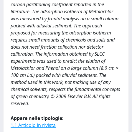
carbon partitioning coefficient reported in the
literature. The adsorption isotherm of Metolachlor
was measured by frontal analysis on a small column
packed with alluvial sediment. The approach
proposed for measuring the adsorption isotherm
requires small amounts of chemicals and soils and
does not need fraction collection nor detector
calibration. The information obtained by SLCC
experiments was used to predict the elution of
Metolachlor and Phenol on a large column (8.9 cm ×
100 cm i.d.) packed with alluvial sediment. The
method used in this work, not making use of any
chemical solvents, respects the fundamental concepts
of green chemistry. © 2009 Elsevier B.V. All rights
reserved.
Appare nelle tipologie:
1.1 Articolo in rivista