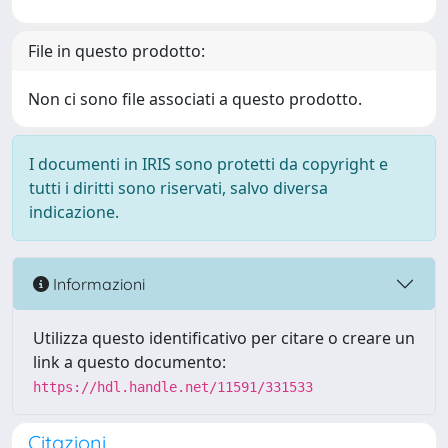
File in questo prodotto:
Non ci sono file associati a questo prodotto.
I documenti in IRIS sono protetti da copyright e
tutti i diritti sono riservati, salvo diversa
indicazione.
Informazioni
Utilizza questo identificativo per citare o creare un
link a questo documento:
https://hdl.handle.net/11591/331533
Citazioni