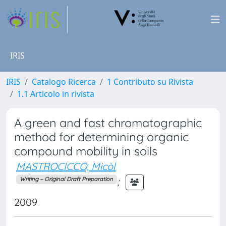
IRIS
IRIS
Catalogo Ricerca
1 Contributo su Rivista
1.1 Articolo in rivista
A green and fast chromatographic
method for determining organic
compound mobility in soils
MASTROCICCO, Micòl
;
Writing – Original Draft Preparation
2009