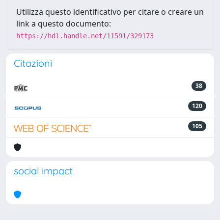
Utilizza questo identificativo per citare o creare un
link a questo documento:
https://hdl.handle.net/11591/329173
Citazioni
38
120
105
social impact