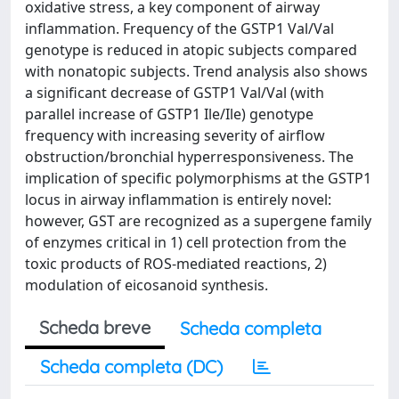
oxidative stress, a key component of airway
inflammation. Frequency of the GSTP1 Val/Val
genotype is reduced in atopic subjects compared
with nonatopic subjects. Trend analysis also shows
a significant decrease of GSTP1 Val/Val (with
parallel increase of GSTP1 Ile/Ile) genotype
frequency with increasing severity of airflow
obstruction/bronchial hyperresponsiveness. The
implication of specific polymorphisms at the GSTP1
locus in airway inflammation is entirely novel:
however, GST are recognized as a supergene family
of enzymes critical in 1) cell protection from the
toxic products of ROS-mediated reactions, 2)
modulation of eicosanoid synthesis.
Scheda breve
Scheda completa
Scheda completa (DC)