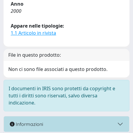
Anno
2000
Appare nelle tipologie:
1.1 Articolo in rivista
File in questo prodotto:
Non ci sono file associati a questo prodotto.
I documenti in IRIS sono protetti da copyright e
tutti i diritti sono riservati, salvo diversa
indicazione.
Informazioni