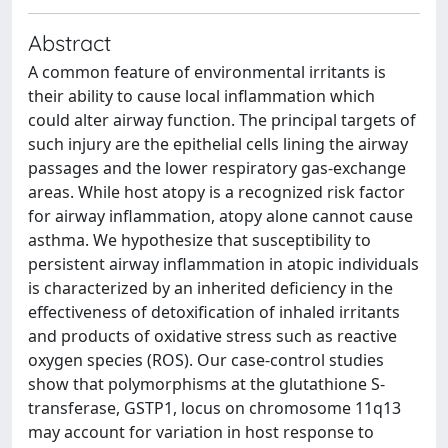
Abstract
A common feature of environmental irritants is
their ability to cause local inflammation which
could alter airway function. The principal targets of
such injury are the epithelial cells lining the airway
passages and the lower respiratory gas-exchange
areas. While host atopy is a recognized risk factor
for airway inflammation, atopy alone cannot cause
asthma. We hypothesize that susceptibility to
persistent airway inflammation in atopic individuals
is characterized by an inherited deficiency in the
effectiveness of detoxification of inhaled irritants
and products of oxidative stress such as reactive
oxygen species (ROS). Our case-control studies
show that polymorphisms at the glutathione S-
transferase, GSTP1, locus on chromosome 11q13
may account for variation in host response to