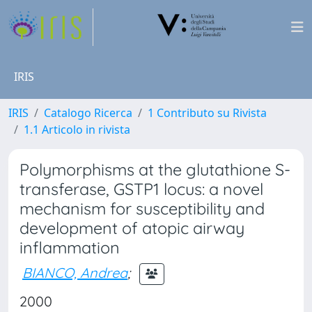
IRIS
IRIS
Catalogo Ricerca
1 Contributo su Rivista
1.1 Articolo in rivista
Polymorphisms at the glutathione S-
transferase, GSTP1 locus: a novel
mechanism for susceptibility and
development of atopic airway
inflammation
BIANCO, Andrea
;
2000