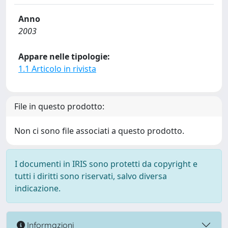
Anno
2003
Appare nelle tipologie:
1.1 Articolo in rivista
File in questo prodotto:
Non ci sono file associati a questo prodotto.
I documenti in IRIS sono protetti da copyright e
tutti i diritti sono riservati, salvo diversa
indicazione.
Informazioni