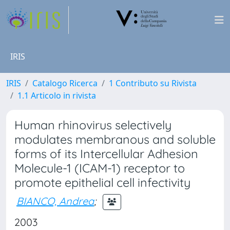
IRIS
IRIS
Catalogo Ricerca
1 Contributo su Rivista
1.1 Articolo in rivista
Human rhinovirus selectively
modulates membranous and soluble
forms of its Intercellular Adhesion
Molecule-1 (ICAM-1) receptor to
promote epithelial cell infectivity
BIANCO, Andrea
;
2003