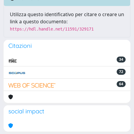
Utilizza questo identificativo per citare o creare un
link a questo documento:
https://hdl.handle.net/11591/329171
Citazioni
34
72
64
social impact