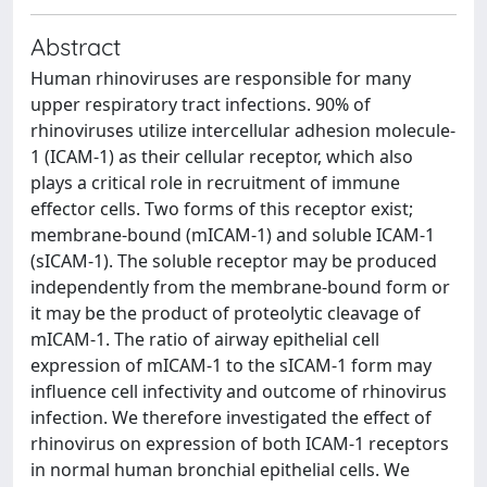
Abstract
Human rhinoviruses are responsible for many
upper respiratory tract infections. 90% of
rhinoviruses utilize intercellular adhesion molecule-
1 (ICAM-1) as their cellular receptor, which also
plays a critical role in recruitment of immune
effector cells. Two forms of this receptor exist;
membrane-bound (mICAM-1) and soluble ICAM-1
(sICAM-1). The soluble receptor may be produced
independently from the membrane-bound form or
it may be the product of proteolytic cleavage of
mICAM-1. The ratio of airway epithelial cell
expression of mICAM-1 to the sICAM-1 form may
influence cell infectivity and outcome of rhinovirus
infection. We therefore investigated the effect of
rhinovirus on expression of both ICAM-1 receptors
in normal human bronchial epithelial cells. We