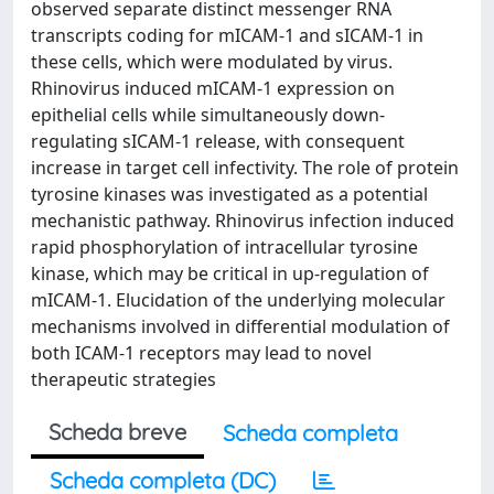
observed separate distinct messenger RNA
transcripts coding for mICAM-1 and sICAM-1 in
these cells, which were modulated by virus.
Rhinovirus induced mICAM-1 expression on
epithelial cells while simultaneously down-
regulating sICAM-1 release, with consequent
increase in target cell infectivity. The role of protein
tyrosine kinases was investigated as a potential
mechanistic pathway. Rhinovirus infection induced
rapid phosphorylation of intracellular tyrosine
kinase, which may be critical in up-regulation of
mICAM-1. Elucidation of the underlying molecular
mechanisms involved in differential modulation of
both ICAM-1 receptors may lead to novel
therapeutic strategies
Scheda breve
Scheda completa
Scheda completa (DC)