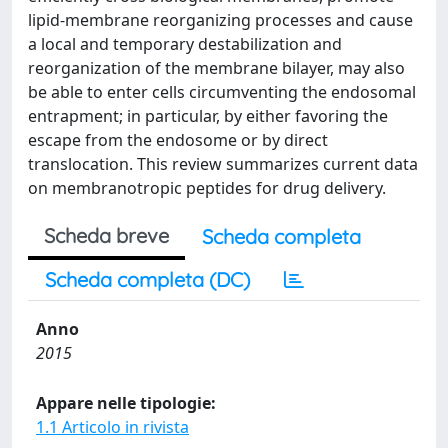
lipid-membrane reorganizing processes and cause
a local and temporary destabilization and
reorganization of the membrane bilayer, may also
be able to enter cells circumventing the endosomal
entrapment; in particular, by either favoring the
escape from the endosome or by direct
translocation. This review summarizes current data
on membranotropic peptides for drug delivery.
Scheda breve
Scheda completa
Scheda completa (DC)
Anno
2015
Appare nelle tipologie:
1.1 Articolo in rivista