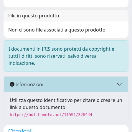
File in questo prodotto:
Non ci sono file associati a questo prodotto.
I documenti in IRIS sono protetti da copyright e
tutti i diritti sono riservati, salvo diversa
indicazione.
Informazioni
Utilizza questo identificativo per citare o creare un
link a questo documento:
https://hdl.handle.net/11591/326444
Citazioni