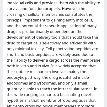
individual cells and provides them with the ability to
survive and function properly. However, the
crossing of cellular membranes constitutes the
principal impediment to gaining entry into cells,
and the potential therapeutic application of many
drugs is predominantly dependent on the
development of delivery tools that should take the
drug to target cells selectively and efficiently with
only minimal toxicity. Cell-penetrating peptides are
short and basic peptides are widely used due to
their ability to deliver a cargo across the membrane
both in vitro and in vivo. It is widely accepted that
their uptake mechanism involves mainly the
endocytic pathway, the drug is catched inside
endosomes and lysosomes, and only a small
quantity is able to reach the intracellular target. In
this wide-ranging scenario, a fascinating novel
hypothesis is that membranotropic peptides that
efficiently cross biological membranes, promote