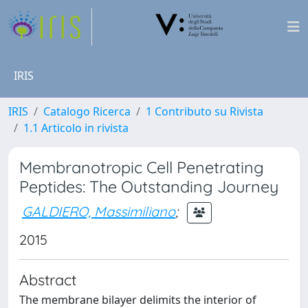
IRIS
IRIS
Catalogo Ricerca
1 Contributo su Rivista
1.1 Articolo in rivista
Membranotropic Cell Penetrating
Peptides: The Outstanding Journey
GALDIERO, Massimiliano
;
2015
Abstract
The membrane bilayer delimits the interior of