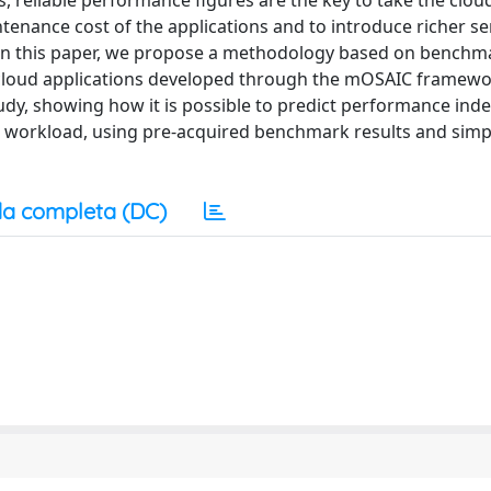
, reliable performance figures are the key to take the clou
intenance cost of the applications and to introduce richer ser
In this paper, we propose a methodology based on benchm
f cloud applications developed through the mOSAIC framew
udy, showing how it is possible to predict performance ind
c workload, using pre-acquired benchmark results and simp
a completa (DC)