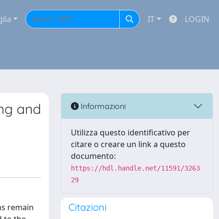
glia
IT
LOGIN
ing and
Informazioni
Utilizza questo identificativo per
citare o creare un link a questo
documento:
https://hdl.handle.net/11591/3263
29
Citazioni
ns remain