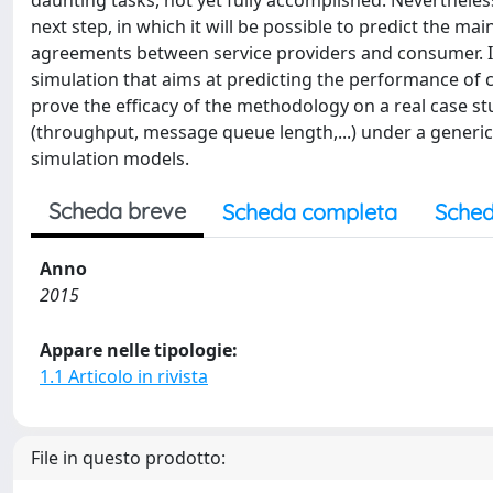
daunting tasks, not yet fully accomplished. Nevertheless
next step, in which it will be possible to predict the ma
agreements between service providers and consumer. 
simulation that aims at predicting the performance o
prove the efficacy of the methodology on a real case st
(throughput, message queue length,...) under a generi
simulation models.
Scheda breve
Scheda completa
Sched
Anno
2015
Appare nelle tipologie:
1.1 Articolo in rivista
File in questo prodotto: