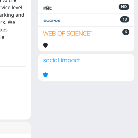
d to the
vice level
ND
arking and
13
ork. We
exes
6
le
social impact