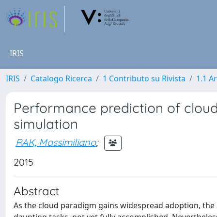
IRIS
IRIS
Catalogo Ricerca
1 Contributo su Rivista
1.1 Ar
Performance prediction of clou
simulation
RAK, Massimiliano
;
2015
Abstract
As the cloud paradigm gains widespread adoption, the 