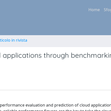
Home
Sfo
ticolo in rivista
d applications through benchmark
performance evaluation and prediction of cloud applicatio