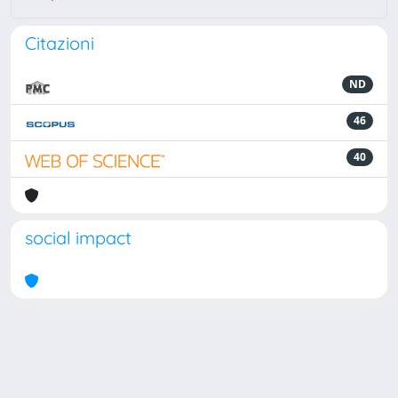
Citazioni
ND
46
40
social impact
Powered by
IRIS
-
about IRIS
-