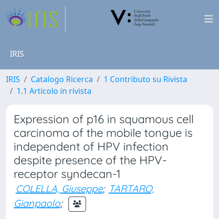
IRIS
IRIS
Catalogo Ricerca
1 Contributo su Rivista
1.1 Articolo in rivista
Expression of p16 in squamous cell
carcinoma of the mobile tongue is
independent of HPV infection
despite presence of the HPV-
receptor syndecan-1
COLELLA, Giuseppe
;
TARTARO,
Gianpaolo
;