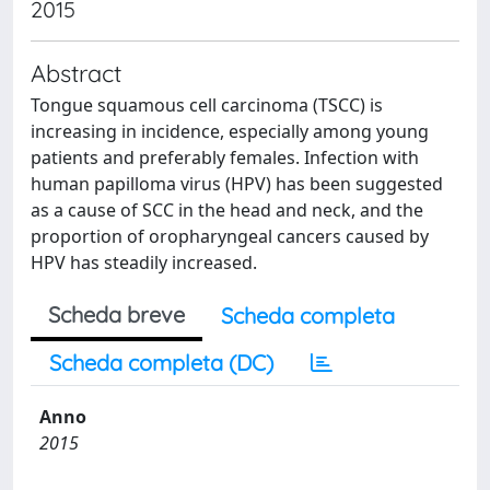
2015
Abstract
Tongue squamous cell carcinoma (TSCC) is
increasing in incidence, especially among young
patients and preferably females. Infection with
human papilloma virus (HPV) has been suggested
as a cause of SCC in the head and neck, and the
proportion of oropharyngeal cancers caused by
HPV has steadily increased.
Scheda breve
Scheda completa
Scheda completa (DC)
Anno
2015