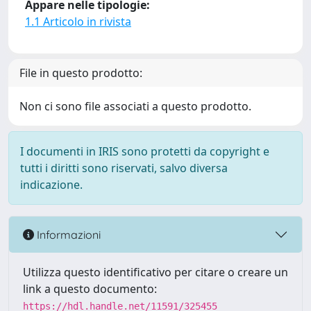
Appare nelle tipologie:
1.1 Articolo in rivista
File in questo prodotto:
Non ci sono file associati a questo prodotto.
I documenti in IRIS sono protetti da copyright e
tutti i diritti sono riservati, salvo diversa
indicazione.
Informazioni
Utilizza questo identificativo per citare o creare un
link a questo documento:
https://hdl.handle.net/11591/325455