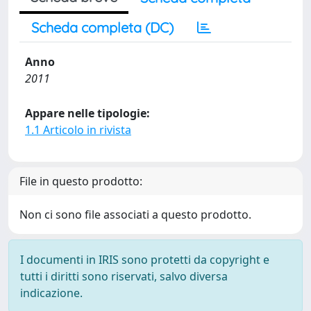
Scheda completa (DC)
Anno
2011
Appare nelle tipologie:
1.1 Articolo in rivista
File in questo prodotto:
Non ci sono file associati a questo prodotto.
I documenti in IRIS sono protetti da copyright e
tutti i diritti sono riservati, salvo diversa
indicazione.