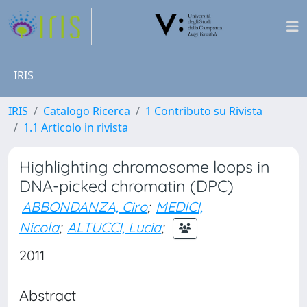
IRIS
IRIS
Catalogo Ricerca
1 Contributo su Rivista
1.1 Articolo in rivista
Highlighting chromosome loops in
DNA-picked chromatin (DPC)
ABBONDANZA, Ciro
;
MEDICI,
Nicola
;
ALTUCCI, Lucia
;
2011
Abstract