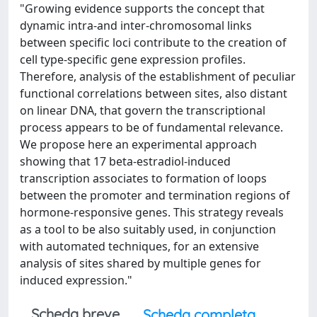
"Growing evidence supports the concept that
dynamic intra-and inter-chromosomal links
between specific loci contribute to the creation of
cell type-specific gene expression profiles.
Therefore, analysis of the establishment of peculiar
functional correlations between sites, also distant
on linear DNA, that govern the transcriptional
process appears to be of fundamental relevance.
We propose here an experimental approach
showing that 17 beta-estradiol-induced
transcription associates to formation of loops
between the promoter and termination regions of
hormone-responsive genes. This strategy reveals
as a tool to be also suitably used, in conjunction
with automated techniques, for an extensive
analysis of sites shared by multiple genes for
induced expression."
Scheda breve
Scheda completa