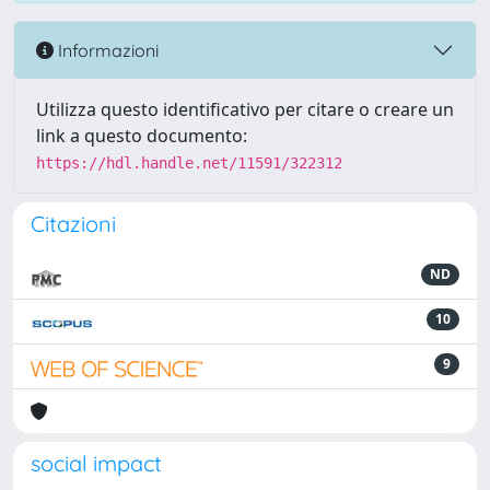
Informazioni
Utilizza questo identificativo per citare o creare un
link a questo documento:
https://hdl.handle.net/11591/322312
Citazioni
ND
10
9
social impact