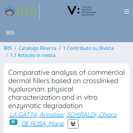
IRIS
IRIS
Catalogo Ricerca
1 Contributo su Rivista
1.1 Articolo in rivista
Comparative analysis of commercial
dermal fillers based on crosslinked
hyaluronan: physical
characterization and in vitro
enzymatic degradation
LA GATTA, Annalisa
;
SCHIRALDI, Chiara
;
DE ROSA, Mario