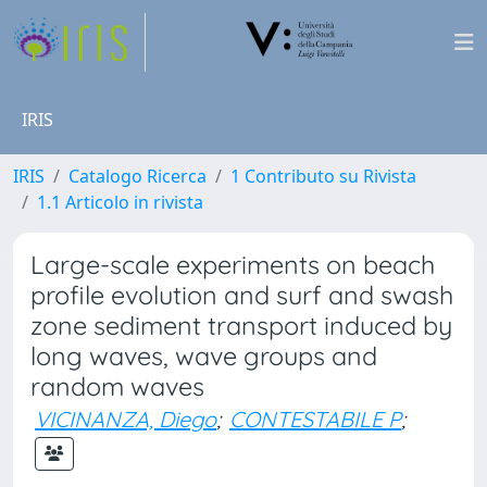
IRIS
IRIS
Catalogo Ricerca
1 Contributo su Rivista
1.1 Articolo in rivista
Large-scale experiments on beach
profile evolution and surf and swash
zone sediment transport induced by
long waves, wave groups and
random waves
VICINANZA, Diego
;
CONTESTABILE P
;