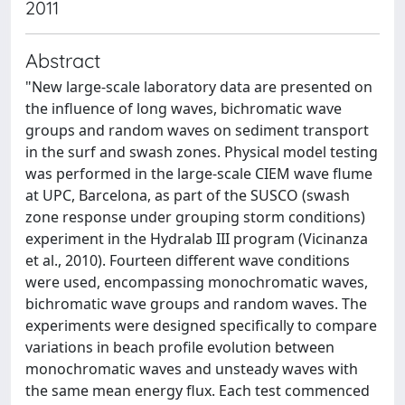
2011
Abstract
"New large-scale laboratory data are presented on
the influence of long waves, bichromatic wave
groups and random waves on sediment transport
in the surf and swash zones. Physical model testing
was performed in the large-scale CIEM wave flume
at UPC, Barcelona, as part of the SUSCO (swash
zone response under grouping storm conditions)
experiment in the Hydralab III program (Vicinanza
et al., 2010). Fourteen different wave conditions
were used, encompassing monochromatic waves,
bichromatic wave groups and random waves. The
experiments were designed specifically to compare
variations in beach profile evolution between
monochromatic waves and unsteady waves with
the same mean energy flux. Each test commenced