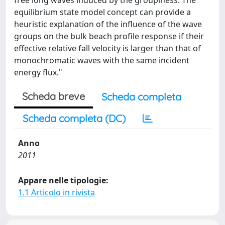
free long waves induced by the groupiness. The
equilibrium state model concept can provide a
heuristic explanation of the influence of the wave
groups on the bulk beach profile response if their
effective relative fall velocity is larger than that of
monochromatic waves with the same incident
energy flux."
Scheda breve
Scheda completa
Scheda completa (DC)
Anno
2011
Appare nelle tipologie:
1.1 Articolo in rivista