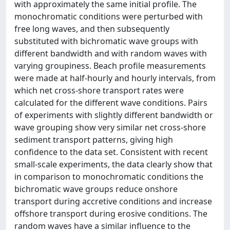
with approximately the same initial profile. The
monochromatic conditions were perturbed with
free long waves, and then subsequently
substituted with bichromatic wave groups with
different bandwidth and with random waves with
varying groupiness. Beach profile measurements
were made at half-hourly and hourly intervals, from
which net cross-shore transport rates were
calculated for the different wave conditions. Pairs
of experiments with slightly different bandwidth or
wave grouping show very similar net cross-shore
sediment transport patterns, giving high
confidence to the data set. Consistent with recent
small-scale experiments, the data clearly show that
in comparison to monochromatic conditions the
bichromatic wave groups reduce onshore
transport during accretive conditions and increase
offshore transport during erosive conditions. The
random waves have a similar influence to the