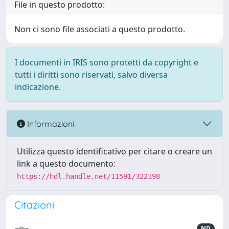
File in questo prodotto:
Non ci sono file associati a questo prodotto.
I documenti in IRIS sono protetti da copyright e
tutti i diritti sono riservati, salvo diversa
indicazione.
Informazioni
Utilizza questo identificativo per citare o creare un
link a questo documento:
https://hdl.handle.net/11591/322198
Citazioni
ND