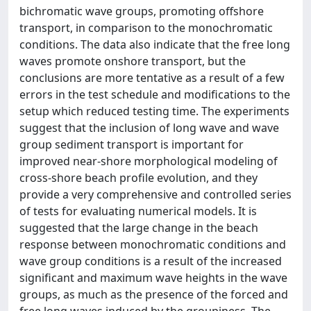
bichromatic wave groups, promoting offshore
transport, in comparison to the monochromatic
conditions. The data also indicate that the free long
waves promote onshore transport, but the
conclusions are more tentative as a result of a few
errors in the test schedule and modifications to the
setup which reduced testing time. The experiments
suggest that the inclusion of long wave and wave
group sediment transport is important for
improved near-shore morphological modeling of
cross-shore beach profile evolution, and they
provide a very comprehensive and controlled series
of tests for evaluating numerical models. It is
suggested that the large change in the beach
response between monochromatic conditions and
wave group conditions is a result of the increased
significant and maximum wave heights in the wave
groups, as much as the presence of the forced and