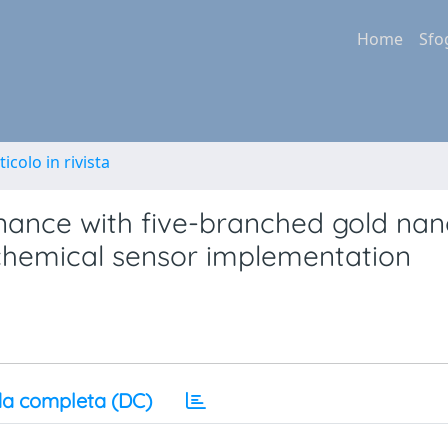
Home
Sfo
ticolo in rivista
nance with five-branched gold nan
io-chemical sensor implementation
a completa (DC)