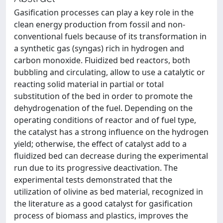
Gasification processes can play a key role in the
clean energy production from fossil and non-
conventional fuels because of its transformation in
a synthetic gas (syngas) rich in hydrogen and
carbon monoxide. Fluidized bed reactors, both
bubbling and circulating, allow to use a catalytic or
reacting solid material in partial or total
substitution of the bed in order to promote the
dehydrogenation of the fuel. Depending on the
operating conditions of reactor and of fuel type,
the catalyst has a strong influence on the hydrogen
yield; otherwise, the effect of catalyst add to a
fluidized bed can decrease during the experimental
run due to its progressive deactivation. The
experimental tests demonstrated that the
utilization of olivine as bed material, recognized in
the literature as a good catalyst for gasification
process of biomass and plastics, improves the