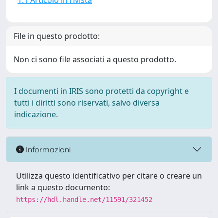
1.1 Articolo in rivista
File in questo prodotto:
Non ci sono file associati a questo prodotto.
I documenti in IRIS sono protetti da copyright e
tutti i diritti sono riservati, salvo diversa
indicazione.
Informazioni
Utilizza questo identificativo per citare o creare un
link a questo documento:
https://hdl.handle.net/11591/321452