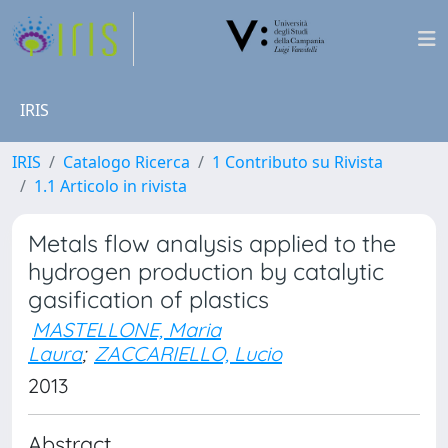
IRIS
IRIS
Catalogo Ricerca
1 Contributo su Rivista
1.1 Articolo in rivista
Metals flow analysis applied to the
hydrogen production by catalytic
gasification of plastics
MASTELLONE, Maria
Laura
;
ZACCARIELLO, Lucio
2013
Abstract