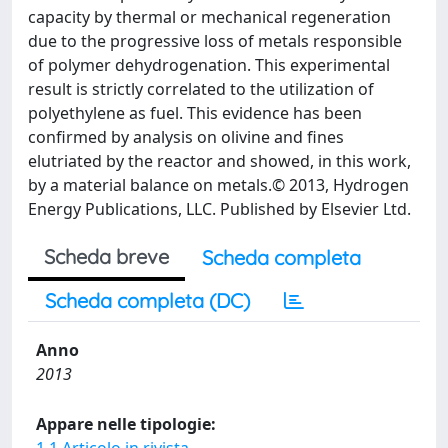
capacity by thermal or mechanical regeneration
due to the progressive loss of metals responsible
of polymer dehydrogenation. This experimental
result is strictly correlated to the utilization of
polyethylene as fuel. This evidence has been
confirmed by analysis on olivine and fines
elutriated by the reactor and showed, in this work,
by a material balance on metals.© 2013, Hydrogen
Energy Publications, LLC. Published by Elsevier Ltd.
Scheda breve
Scheda completa
Scheda completa (DC)
Anno
2013
Appare nelle tipologie: