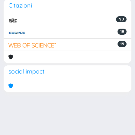
Citazioni
ND
19
19
social impact
Powered by
IRIS
-
about IRIS
-
Utilizzo dei cookie
Copyright © 2026