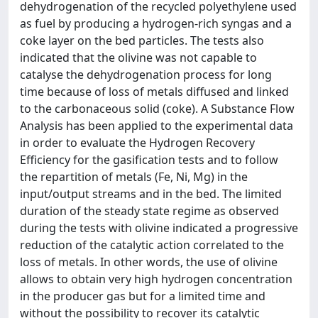
dehydrogenation of the recycled polyethylene used
as fuel by producing a hydrogen-rich syngas and a
coke layer on the bed particles. The tests also
indicated that the olivine was not capable to
catalyse the dehydrogenation process for long
time because of loss of metals diffused and linked
to the carbonaceous solid (coke). A Substance Flow
Analysis has been applied to the experimental data
in order to evaluate the Hydrogen Recovery
Efficiency for the gasification tests and to follow
the repartition of metals (Fe, Ni, Mg) in the
input/output streams and in the bed. The limited
duration of the steady state regime as observed
during the tests with olivine indicated a progressive
reduction of the catalytic action correlated to the
loss of metals. In other words, the use of olivine
allows to obtain very high hydrogen concentration
in the producer gas but for a limited time and
without the possibility to recover its catalytic