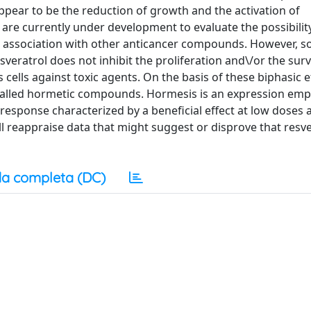
appear to be the reduction of growth and the activation of
are currently under development to evaluate the possibilit
 in association with other anticancer compounds. However, 
veratrol does not inhibit the proliferation and\/or the survi
 cells against toxic agents. On the basis of these biphasic ef
-called hormetic compounds. Hormesis is an expression emp
response characterized by a beneficial effect at low doses 
will reappraise data that might suggest or disprove that resve
a completa (DC)