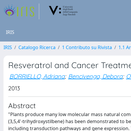
IRIS
IRIS
Catalogo Ricerca
1 Contributo su Rivista
1.1 Ar
Resveratrol and Cancer Treatme
BORRIELLO, Adriana
;
Bencivenga, Debora
;
O
2013
Abstract
"Plants produce many low molecular mass natural comp
(3,5,4'-trihydroxystilbene) has been demonstrated to be 
including transduction pathways and gene expression. The