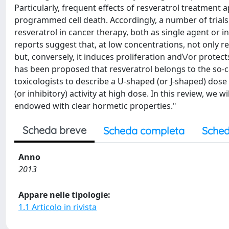
Particularly, frequent effects of resveratrol treatment 
programmed cell death. Accordingly, a number of trials 
resveratrol in cancer therapy, both as single agent or
reports suggest that, at low concentrations, not only res
but, conversely, it induces proliferation and\/or protects
has been proposed that resveratrol belongs to the so
toxicologists to describe a U-shaped (or J-shaped) dose 
(or inhibitory) activity at high dose. In this review, we 
endowed with clear hormetic properties."
Scheda breve
Scheda completa
Sched
Anno
2013
Appare nelle tipologie:
1.1 Articolo in rivista