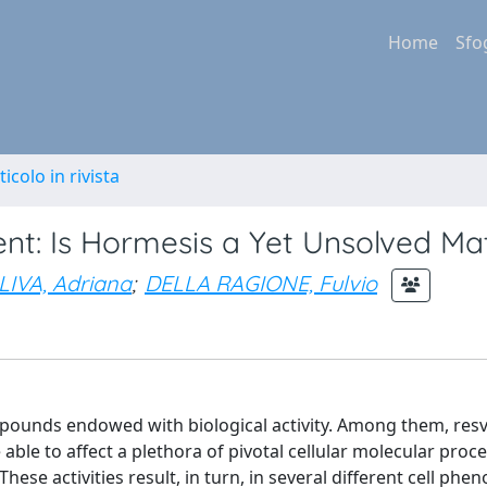
Home
Sfo
ticolo in rivista
nt: Is Hormesis a Yet Unsolved Ma
LIVA, Adriana
;
DELLA RAGIONE, Fulvio
ounds endowed with biological activity. Among them, resv
able to affect a plethora of pivotal cellular molecular proce
se activities result, in turn, in several different cell phen