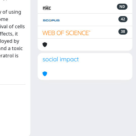
ND
y of using
some
42
val of cells
38
fects, it
loyed by
and a toxic
ratrol is
social impact