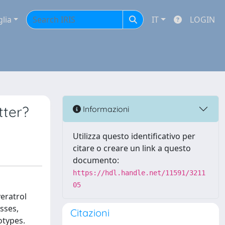
glia
IT
LOGIN
tter?
Informazioni
Utilizza questo identificativo per
citare o creare un link a questo
documento:
https://hdl.handle.net/11591/3211
05
eratrol
sses,
Citazioni
otypes.