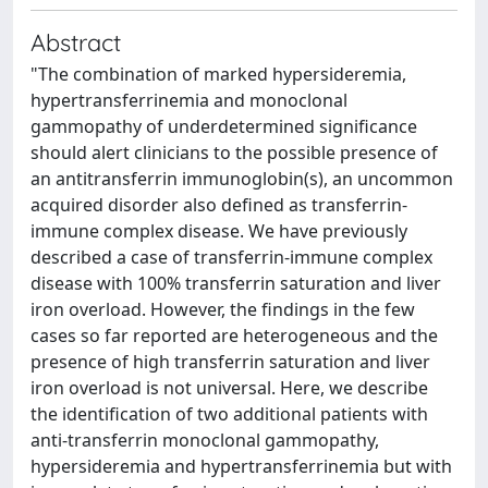
Abstract
"The combination of marked hypersideremia,
hypertransferrinemia and monoclonal
gammopathy of underdetermined significance
should alert clinicians to the possible presence of
an antitransferrin immunoglobin(s), an uncommon
acquired disorder also defined as transferrin-
immune complex disease. We have previously
described a case of transferrin-immune complex
disease with 100% transferrin saturation and liver
iron overload. However, the findings in the few
cases so far reported are heterogeneous and the
presence of high transferrin saturation and liver
iron overload is not universal. Here, we describe
the identification of two additional patients with
anti-transferrin monoclonal gammopathy,
hypersideremia and hypertransferrinemia but with