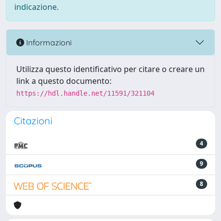
indicazione.
Informazioni
Utilizza questo identificativo per citare o creare un
link a questo documento:
https://hdl.handle.net/11591/321104
Citazioni
4
9
8