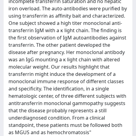
incomplete transferrin saturation and no hepatic
iron overload. The auto-antibodies were purified by
using transferrin as affinity bait and characterized.
One subject showed a high titer monoclonal anti-
transferrin IgM with a κ light chain. The finding is
the first observation of IgM autoantibodies against
transferrin. The other patient developed the
disease after pregnancy. Her monoclonal antibody
was an IgG mounting a κ light chain with altered
molecular weight. Our results highlight that
transferrin might induce the development of a
monoclonal immune response of different classes
and specificity. The identification, in a single
hematologic center, of three different subjects with
antitransferrin monoclonal gammopathy suggests
that the disease probably represents a still
underdiagnosed condition. From a clinical
standpoint, these patients must be followed both
as MGUS and as hemochromatosis"