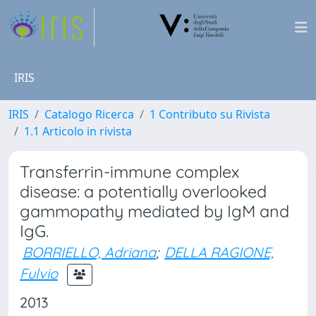
IRIS
IRIS
Catalogo Ricerca
1 Contributo su Rivista
1.1 Articolo in rivista
Transferrin-immune complex
disease: a potentially overlooked
gammopathy mediated by IgM and
IgG.
BORRIELLO, Adriana
;
DELLA RAGIONE,
Fulvio
2013