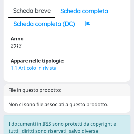
Scheda breve
Scheda completa
Scheda completa (DC)
Anno
2013
Appare nelle tipologie:
1.1 Articolo in rivista
File in questo prodotto:
Non ci sono file associati a questo prodotto.
I documenti in IRIS sono protetti da copyright e
tutti i diritti sono riservati, salvo diversa