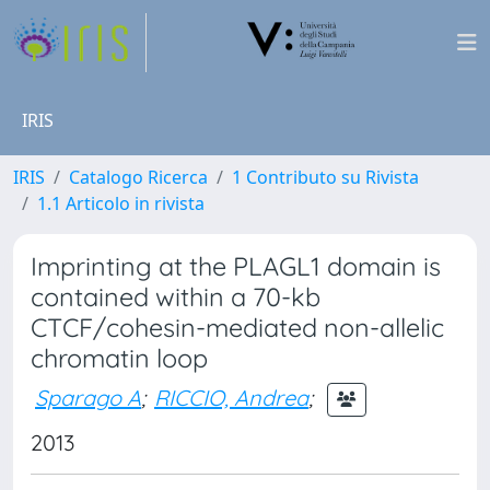
IRIS
IRIS
Catalogo Ricerca
1 Contributo su Rivista
1.1 Articolo in rivista
Imprinting at the PLAGL1 domain is
contained within a 70-kb
CTCF/cohesin-mediated non-allelic
chromatin loop
Sparago A
;
RICCIO, Andrea
;
2013