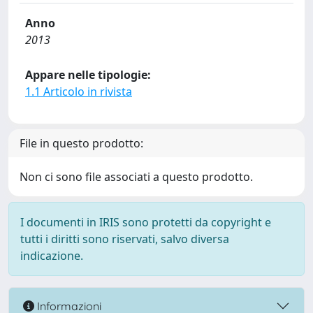
Anno
2013
Appare nelle tipologie:
1.1 Articolo in rivista
File in questo prodotto:
Non ci sono file associati a questo prodotto.
I documenti in IRIS sono protetti da copyright e
tutti i diritti sono riservati, salvo diversa
indicazione.
Informazioni