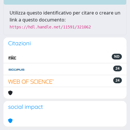
Utilizza questo identificativo per citare o creare un
link a questo documento:
https://hdl.handle.net/11591/321062
Citazioni
ND
24
24
social impact