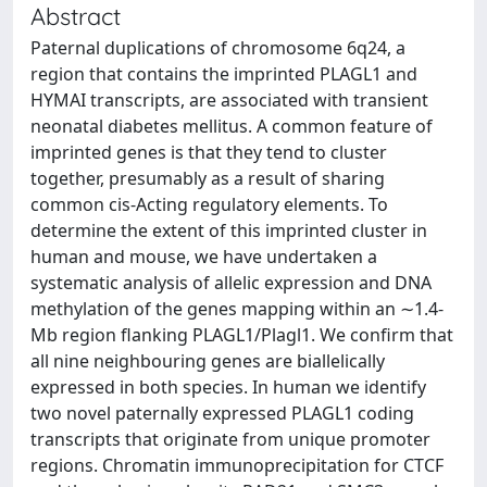
Abstract
Paternal duplications of chromosome 6q24, a
region that contains the imprinted PLAGL1 and
HYMAI transcripts, are associated with transient
neonatal diabetes mellitus. A common feature of
imprinted genes is that they tend to cluster
together, presumably as a result of sharing
common cis-Acting regulatory elements. To
determine the extent of this imprinted cluster in
human and mouse, we have undertaken a
systematic analysis of allelic expression and DNA
methylation of the genes mapping within an ∼1.4-
Mb region flanking PLAGL1/Plagl1. We confirm that
all nine neighbouring genes are biallelically
expressed in both species. In human we identify
two novel paternally expressed PLAGL1 coding
transcripts that originate from unique promoter
regions. Chromatin immunoprecipitation for CTCF