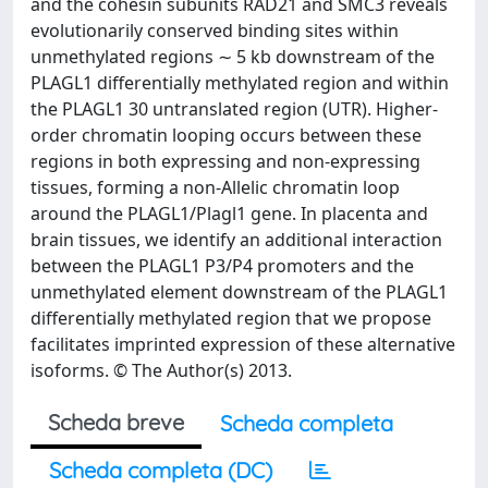
and the cohesin subunits RAD21 and SMC3 reveals
evolutionarily conserved binding sites within
unmethylated regions ∼ 5 kb downstream of the
PLAGL1 differentially methylated region and within
the PLAGL1 30 untranslated region (UTR). Higher-
order chromatin looping occurs between these
regions in both expressing and non-expressing
tissues, forming a non-Allelic chromatin loop
around the PLAGL1/Plagl1 gene. In placenta and
brain tissues, we identify an additional interaction
between the PLAGL1 P3/P4 promoters and the
unmethylated element downstream of the PLAGL1
differentially methylated region that we propose
facilitates imprinted expression of these alternative
isoforms. © The Author(s) 2013.
Scheda breve
Scheda completa
Scheda completa (DC)