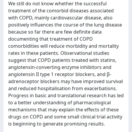
We still do not know whether the successful
treatment of the comorbid diseases associated
with COPD, mainly cardiovascular disease, also
positively influences the course of the lung disease
because so far there are few definite data
documenting that treatment of COPD
comorbidities will reduce morbidity and mortality
rates in these patients. Observational studies
suggest that COPD patients treated with statins,
angiotensin-converting enzyme inhibitors and
angiotensin II type 1 receptor blockers, and β-
adrenoceptor blockers may have improved survival
and reduced hospitalisation from exacerbations.
Progress in basic and translational research has led
to a better understanding of pharmacological
mechanisms that may explain the effects of these
drugs on COPD and some small clinical trial activity
is beginning to generate promising results.