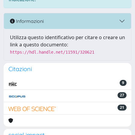
Informazioni
Utilizza questo identificativo per citare o creare un
link a questo documento:
https://hdl.handle.net/11591/320621
Citazioni
9
27
21
social impact