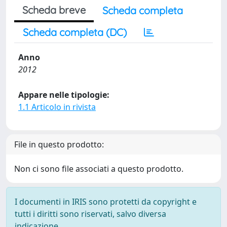
Scheda breve
Scheda completa
Scheda completa (DC)
Anno
2012
Appare nelle tipologie:
1.1 Articolo in rivista
File in questo prodotto:
Non ci sono file associati a questo prodotto.
I documenti in IRIS sono protetti da copyright e
tutti i diritti sono riservati, salvo diversa
indicazione.