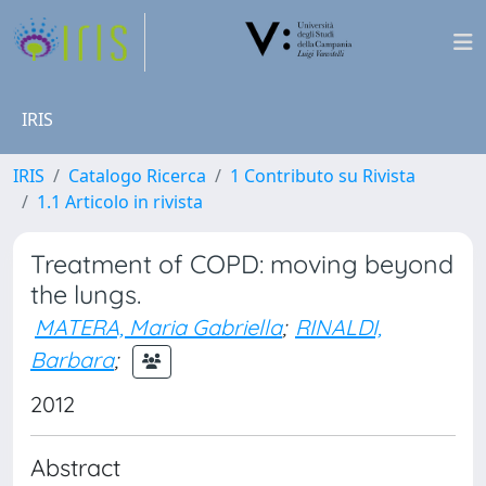
IRIS
IRIS
Catalogo Ricerca
1 Contributo su Rivista
1.1 Articolo in rivista
Treatment of COPD: moving beyond
the lungs.
MATERA, Maria Gabriella
;
RINALDI,
Barbara
;
2012
Abstract