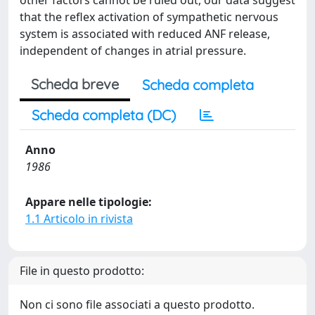
other factors cannot be ruled out, our data suggest
that the reflex activation of sympathetic nervous
system is associated with reduced ANF release,
independent of changes in atrial pressure.
Scheda breve
Scheda completa
Scheda completa (DC)
Anno
1986
Appare nelle tipologie:
1.1 Articolo in rivista
File in questo prodotto:
Non ci sono file associati a questo prodotto.