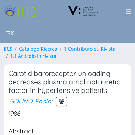
IRIS
IRIS
Catalogo Ricerca
1 Contributo su Rivista
1.1 Articolo in rivista
Carotid baroreceptor unloading
decreases plasma atrial natriuretic
factor in hypertensive patients.
GOLINO, Paolo
;
1986
Abstract