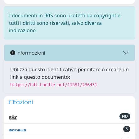
I documenti in IRIS sono protetti da copyright e
tutti i diritti sono riservati, salvo diversa
indicazione.
Informazioni
Utilizza questo identificativo per citare o creare un
link a questo documento:
https://hdl.handle.net/11591/236431
Citazioni
ND
5