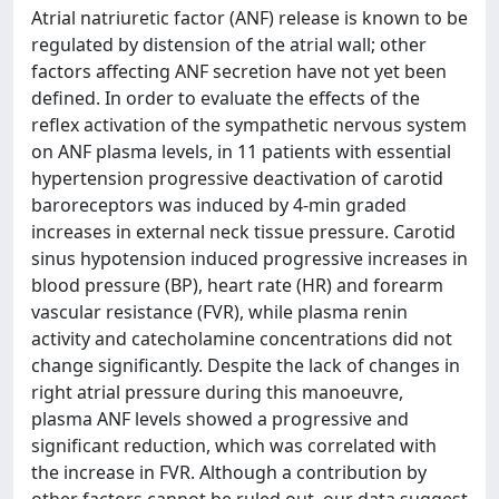
Atrial natriuretic factor (ANF) release is known to be
regulated by distension of the atrial wall; other
factors affecting ANF secretion have not yet been
defined. In order to evaluate the effects of the
reflex activation of the sympathetic nervous system
on ANF plasma levels, in 11 patients with essential
hypertension progressive deactivation of carotid
baroreceptors was induced by 4-min graded
increases in external neck tissue pressure. Carotid
sinus hypotension induced progressive increases in
blood pressure (BP), heart rate (HR) and forearm
vascular resistance (FVR), while plasma renin
activity and catecholamine concentrations did not
change significantly. Despite the lack of changes in
right atrial pressure during this manoeuvre,
plasma ANF levels showed a progressive and
significant reduction, which was correlated with
the increase in FVR. Although a contribution by