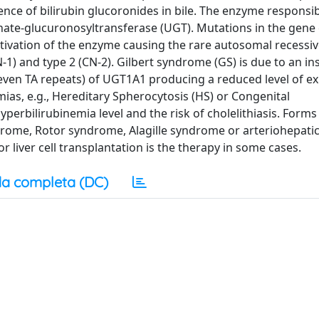
nce of bilirubin glucoronides in bile. The enzyme responsib
sphate-glucuronosyltransferase (UGT). Mutations in the gen
ctivation of the enzyme causing the rare autosomal recessiv
-1) and type 2 (CN-2). Gilbert syndrome (GS) is due to an in
ven TA repeats) of UGT1A1 producing a reduced level of e
ias, e.g., Hereditary Spherocytosis (HS) or Congenital
perbilirubinemia level and the risk of cholelithiasis. Forms
ome, Rotor syndrome, Alagille syndrome or arteriohepatic
r liver cell transplantation is the therapy in some cases.
a completa (DC)