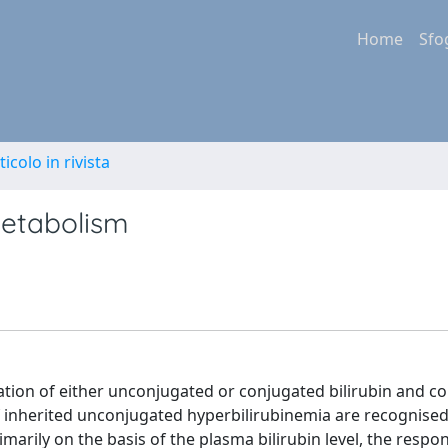
Home
Sfo
ticolo in rivista
 metabolism
lation of either unconjugated or conjugated bilirubin and c
of inherited unconjugated hyperbilirubinemia are recognised
arily on the basis of the plasma bilirubin level, the respo