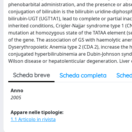
phenobarbital administration, and the presence or abse
conjugation of bilirubin is the bilirubin uridine-dipho
bilirubin-UGT (UGT1A1), lead to complete or partial ina
inherited conditions, Crigler-Najjar syndrome type 1 (CN
mutation at homozygous state of the TATAA element (se
of the gene. The association of GS with haemolytic anem
Dyserythropoietic Anemia type 2 (CDA 2), increase the hy
conjugated hyperbilirubinemia are Dubin-Johnson syndr
Wilson disease or hepatolenticular degeneration. Liver o
Scheda breve
Scheda completa
Sched
Anno
2005
Appare nelle tipologie:
1.1 Articolo in rivista