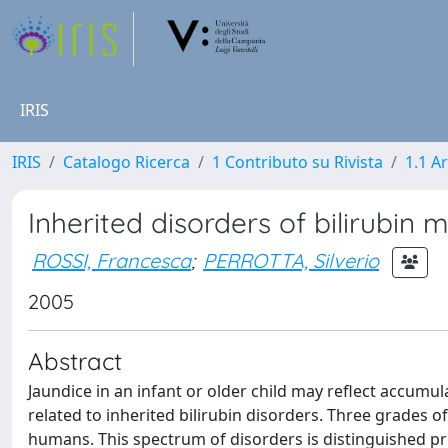
IRIS
IRIS
Catalogo Ricerca
1 Contributo su Rivista
1.1 Ar
Inherited disorders of bilirubin
ROSSI, Francesca
;
PERROTTA, Silverio
2005
Abstract
Jaundice in an infant or older child may reflect accumu
related to inherited bilirubin disorders. Three grades 
humans. This spectrum of disorders is distinguished prim