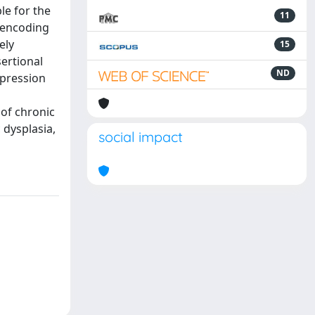
le for the
11
e encoding
ely
15
sertional
ND
xpression
 of chronic
 dysplasia,
social impact