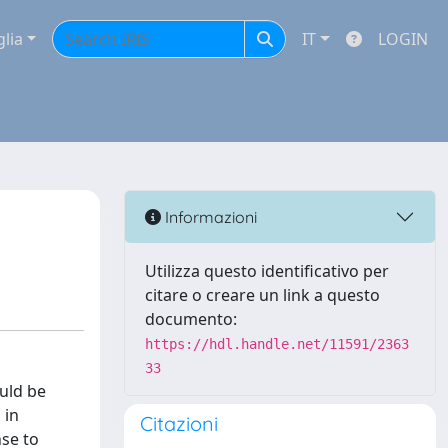
glia
IT
LOGIN
Informazioni
Utilizza questo identificativo per
citare o creare un link a questo
documento:
https://hdl.handle.net/11591/2363
33
ould be
 in
Citazioni
nse to