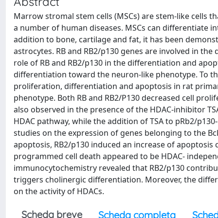
Abstract
Marrow stromal stem cells (MSCs) are stem-like cells that
a number of human diseases. MSCs can differentiate i
addition to bone, cartilage and fat, it has been demons
astrocytes. RB and RB2/p130 genes are involved in the d
role of RB and RB2/p130 in the differentiation and apo
differentiation toward the neuron-like phenotype. To t
proliferation, differentiation and apoptosis in rat prim
phenotype. Both RB and RB2/P130 decreased cell prolifer
also observed in the presence of the HDAC-inhibitor TSA,
HDAC pathway, while the addition of TSA to pRb2/p130-o
studies on the expression of genes belonging to the Bc
apoptosis, RB2/p130 induced an increase of apoptosis 
programmed cell death appeared to be HDAC- independe
immunocytochemistry revealed that RB2/p130 contribute
triggers cholinergic differentiation. Moreover, the diffe
on the activity of HDACs.
Scheda breve
Scheda completa
Sched