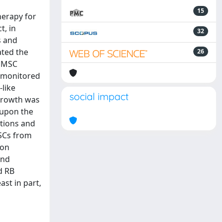
15
herapy for
t, in
32
s and
ated the
26
r MSC
d monitored
-like
social impact
 growth was
y upon the
ctions and
MSCs from
 on
and
d RB
ast in part,