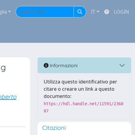
glia
IT
LOGIN
ng
Informazioni
Utilizza questo identificativo per
citare o creare un link a questo
mberto
documento:
https://hdl.handle.net/11591/2360
87
Citazioni