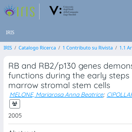
IRIS
IRIS
Catalogo Ricerca
1 Contributo su Rivista
1.1 Ar
RB and RB2/p130 genes demonst
functions during the early steps o
marrow stromal stem cells
MELONE, Mariarosa Anna Beatrice
;
CIPOLLAR
2005