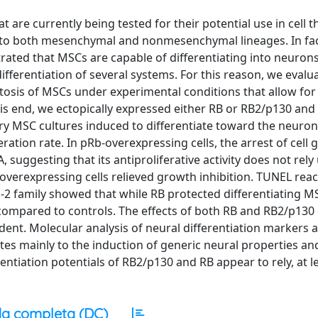
 are currently being tested for their potential use in cell t
nto both mesenchymal and nonmesenchymal lineages. In fac
trated that MSCs are capable of differentiating into neuron
ifferentiation of several systems. For this reason, we evalu
ptosis of MSCs under experimental conditions that allow fo
his end, we ectopically expressed either RB or RB2/p130 an
ary MSC cultures induced to differentiate toward the neuron
ation rate. In pRb-overexpressing cells, the arrest of cell
 suggesting that its antiproliferative activity does not rel
verexpressing cells relieved growth inhibition. TUNEL rea
l-2 family showed that while RB protected differentiating 
compared to controls. The effects of both RB and RB2/p130
nt. Molecular analysis of neural differentiation markers 
s mainly to the induction of generic neural properties an
rentiation potentials of RB2/p130 and RB appear to rely, at le
a completa (DC)