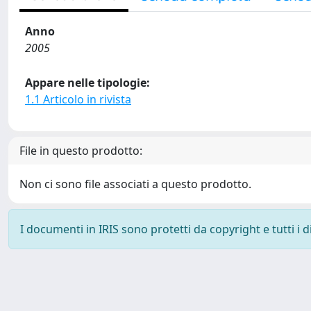
Anno
2005
Appare nelle tipologie:
1.1 Articolo in rivista
File in questo prodotto:
Non ci sono file associati a questo prodotto.
I documenti in IRIS sono protetti da copyright e tutti i di