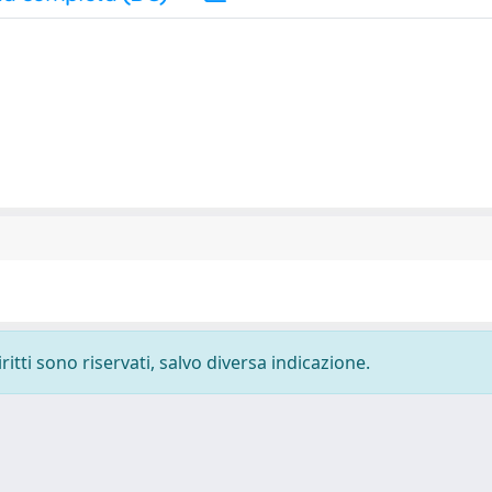
ritti sono riservati, salvo diversa indicazione.