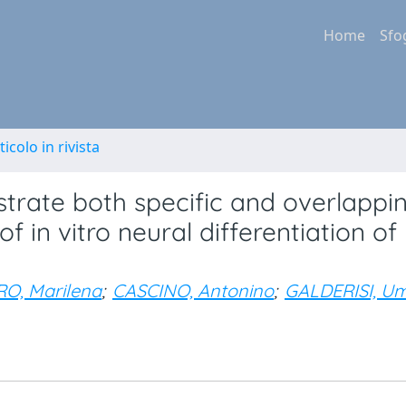
Home
Sfo
ticolo in rivista
rate both specific and overlappi
f in vitro neural differentiation of
O, Marilena
;
CASCINO, Antonino
;
GALDERISI, U