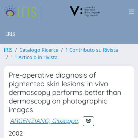
IRIS
IRIS
Catalogo Ricerca
1 Contributo su Rivista
1.1 Articolo in rivista
Pre-operative diagnosis of
pigmented skin lesions: in vivo
dermoscopy performs better than
dermoscopy on photographic
images
ARGENZIANO, Giuseppe
;
2002