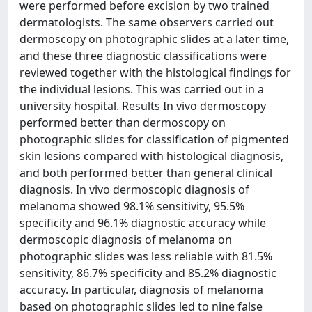
were performed before excision by two trained
dermatologists. The same observers carried out
dermoscopy on photographic slides at a later time,
and these three diagnostic classifications were
reviewed together with the histological findings for
the individual lesions. This was carried out in a
university hospital. Results In vivo dermoscopy
performed better than dermoscopy on
photographic slides for classification of pigmented
skin lesions compared with histological diagnosis,
and both performed better than general clinical
diagnosis. In vivo dermoscopic diagnosis of
melanoma showed 98.1% sensitivity, 95.5%
specificity and 96.1% diagnostic accuracy while
dermoscopic diagnosis of melanoma on
photographic slides was less reliable with 81.5%
sensitivity, 86.7% specificity and 85.2% diagnostic
accuracy. In particular, diagnosis of melanoma
based on photographic slides led to nine false