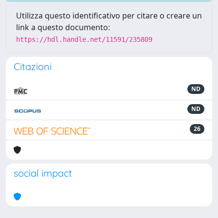
Utilizza questo identificativo per citare o creare un
link a questo documento:
https://hdl.handle.net/11591/235809
Citazioni
ND
ND
26
social impact