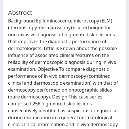
Abstract
Background Epiluminescence microscopy (ELM)
(dermoscopy, dermatoscopy) is a technique for
non-invasive diagnosis of pigmented skin lesions
that improves the diagnostic performance of
dermatologists. Little is known about the possible
influence of associated clinical features on the
reliability of dermoscopic diagnosis during in vivo
examination. Objective To compare diagnostic
performance of in vivo dermoscopy (combined
clinical and dermoscopic examination) with that of
dermoscopy performed on photographic slides
(pure dermoscopy). Design This case series
comprised 256 pigmented skin lesions
consecutively identified as suspicious or equivocal
during examination in a general dermatological
clinic. Clinical examination and in vivo dermoscopy