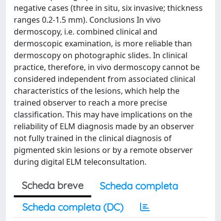
negative cases (three in situ, six invasive; thickness
ranges 0.2-1.5 mm). Conclusions In vivo
dermoscopy, i.e. combined clinical and
dermoscopic examination, is more reliable than
dermoscopy on photographic slides. In clinical
practice, therefore, in vivo dermoscopy cannot be
considered independent from associated clinical
characteristics of the lesions, which help the
trained observer to reach a more precise
classification. This may have implications on the
reliability of ELM diagnosis made by an observer
not fully trained in the clinical diagnosis of
pigmented skin lesions or by a remote observer
during digital ELM teleconsultation.
Scheda breve
Scheda completa
Scheda completa (DC)