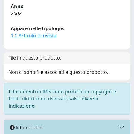
Anno
2002
Appare nelle tipologie:
1.1 Articolo in rivista
File in questo prodotto:
Non ci sono file associati a questo prodotto.
I documenti in IRIS sono protetti da copyright e
tutti i diritti sono riservati, salvo diversa
indicazione.
Informazioni