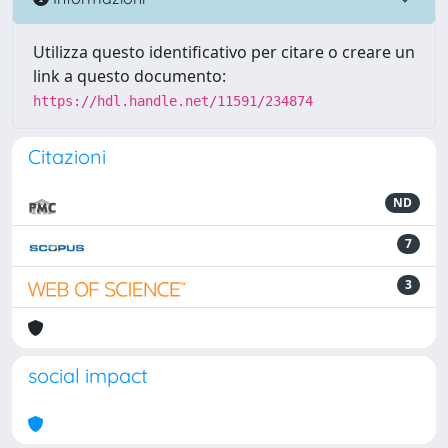
Utilizza questo identificativo per citare o creare un
link a questo documento:
https://hdl.handle.net/11591/234874
Citazioni
ND
7
3
social impact