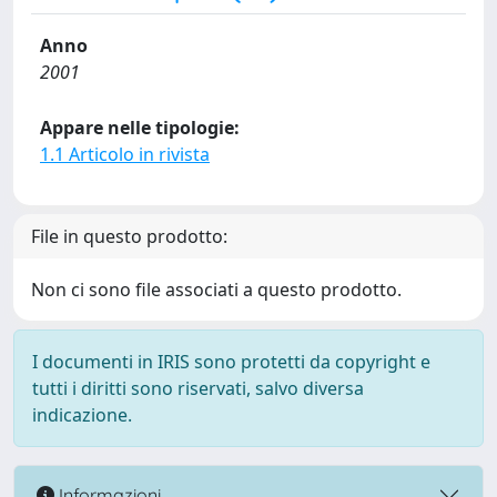
Anno
2001
Appare nelle tipologie:
1.1 Articolo in rivista
File in questo prodotto:
Non ci sono file associati a questo prodotto.
I documenti in IRIS sono protetti da copyright e
tutti i diritti sono riservati, salvo diversa
indicazione.
Informazioni