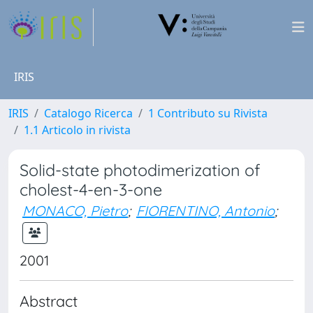
IRIS
IRIS
Catalogo Ricerca
1 Contributo su Rivista
1.1 Articolo in rivista
Solid-state photodimerization of
cholest-4-en-3-one
MONACO, Pietro
;
FIORENTINO, Antonio
;
2001
Abstract