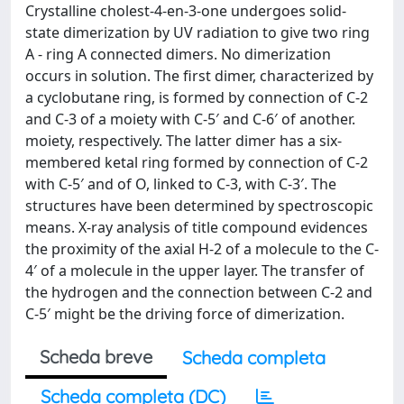
Crystalline cholest-4-en-3-one undergoes solid-
state dimerization by UV radiation to give two ring
A - ring A connected dimers. No dimerization
occurs in solution. The first dimer, characterized by
a cyclobutane ring, is formed by connection of C-2
and C-3 of a moiety with C-5′ and C-6′ of another.
moiety, respectively. The latter dimer has a six-
membered ketal ring formed by connection of C-2
with C-5′ and of O, linked to C-3, with C-3′. The
structures have been determined by spectroscopic
means. X-ray analysis of title compound evidences
the proximity of the axial H-2 of a molecule to the C-
4′ of a molecule in the upper layer. The transfer of
the hydrogen and the connection between C-2 and
C-5′ might be the driving force of dimerization.
Scheda breve
Scheda completa
Scheda completa (DC)