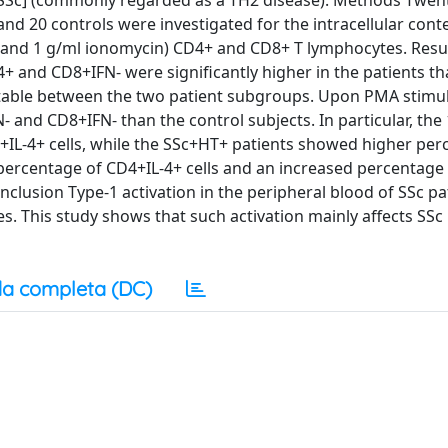
 [SSc] (commonly regarded as a TH2 disease). Methods Twen
nd 20 controls were investigated for the intracellular conte
A and 1 g/ml ionomycin) CD4+ and CD8+ T lymphocytes. Resu
+ and CD8+IFN- were significantly higher in the patients th
ectable between the two patient subgroups. Upon PMA stimul
 and CD8+IFN- than the control subjects. In particular, the
L-4+ cells, while the SSc+HT+ patients showed higher per
 percentage of CD4+IL-4+ cells and an increased percentage
clusion Type-1 activation in the peripheral blood of SSc pa
. This study shows that such activation mainly affects SSc
a completa (DC)