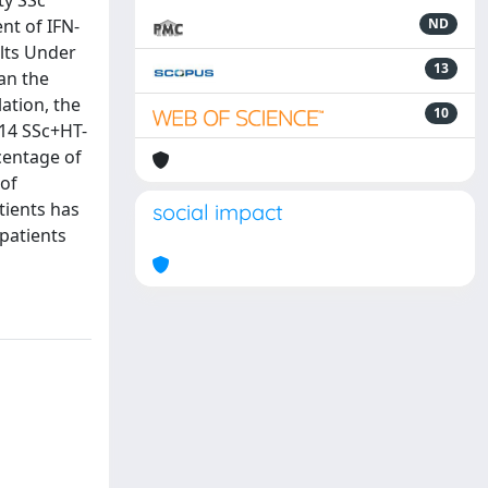
ty SSc
nt of IFN-
ND
lts Under
13
an the
ation, the
10
 14 SSc+HT-
centage of
 of
tients has
social impact
 patients