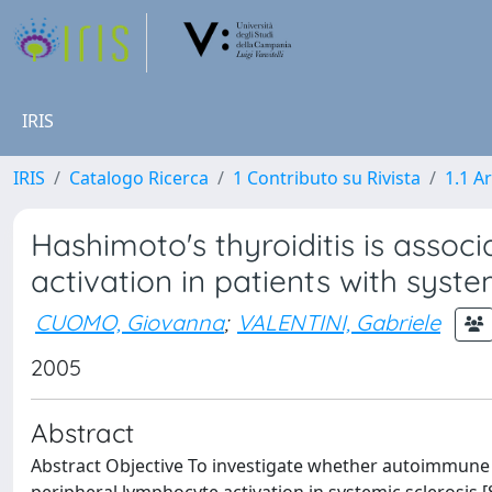
IRIS
IRIS
Catalogo Ricerca
1 Contributo su Rivista
1.1 Ar
Hashimoto's thyroiditis is assoc
activation in patients with syste
CUOMO, Giovanna
;
VALENTINI, Gabriele
2005
Abstract
Abstract Objective To investigate whether autoimmune thy