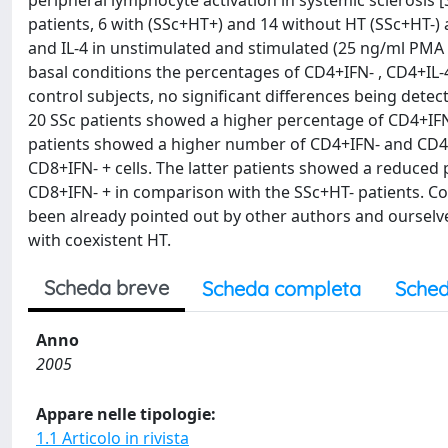
peripheral lymphocyte activation in systemic sclerosis
patients, 6 with (SSc+HT+) and 14 without HT (SSc+HT-) a
and IL-4 in unstimulated and stimulated (25 ng/ml PM
basal conditions the percentages of CD4+IFN- , CD4+IL-4
control subjects, no significant differences being det
20 SSc patients showed a higher percentage of CD4+IFN-
patients showed a higher number of CD4+IFN- and CD4+I
CD8+IFN- + cells. The latter patients showed a reduced
CD8+IFN- + in comparison with the SSc+HT- patients. Con
been already pointed out by other authors and ourselves
with coexistent HT.
Scheda breve
Scheda completa
Sched
Anno
2005
Appare nelle tipologie:
1.1 Articolo in rivista