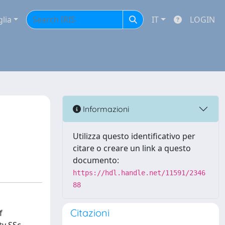
glia
IT
LOGIN
Informazioni
Utilizza questo identificativo per
citare o creare un link a questo
documento:
https://hdl.handle.net/11591/2346
88
Citazioni
f