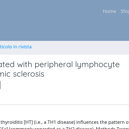
Home
Sfo
ticolo in rivista
iated with peripheral lymphocyte
mic sclerosis
roiditis [HT] (i.e., a TH1 disease) influences the pattern o