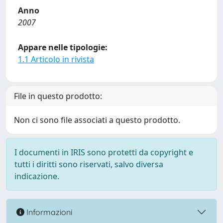
Anno
2007
Appare nelle tipologie:
1.1 Articolo in rivista
File in questo prodotto:
Non ci sono file associati a questo prodotto.
I documenti in IRIS sono protetti da copyright e
tutti i diritti sono riservati, salvo diversa
indicazione.
Informazioni