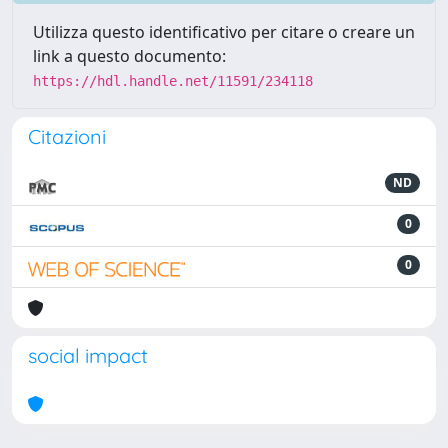
Utilizza questo identificativo per citare o creare un
link a questo documento:
https://hdl.handle.net/11591/234118
Citazioni
ND
0
0
social impact