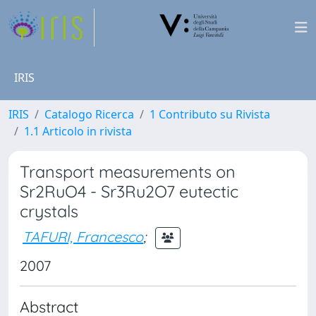
IRIS
IRIS
Catalogo Ricerca
1 Contributo su Rivista
1.1 Articolo in rivista
Transport measurements on
Sr2RuO4 - Sr3Ru2O7 eutectic
crystals
TAFURI, Francesco
;
2007
Abstract