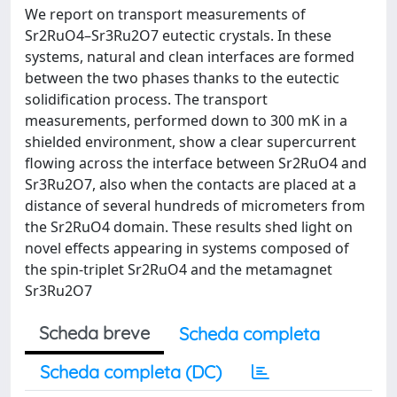
We report on transport measurements of
Sr2RuO4–Sr3Ru2O7 eutectic crystals. In these
systems, natural and clean interfaces are formed
between the two phases thanks to the eutectic
solidification process. The transport
measurements, performed down to 300 mK in a
shielded environment, show a clear supercurrent
flowing across the interface between Sr2RuO4 and
Sr3Ru2O7, also when the contacts are placed at a
distance of several hundreds of micrometers from
the Sr2RuO4 domain. These results shed light on
novel effects appearing in systems composed of
the spin-triplet Sr2RuO4 and the metamagnet
Sr3Ru2O7
Scheda breve
Scheda completa
Scheda completa (DC)