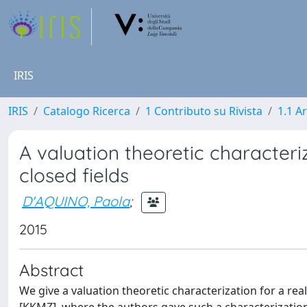
IRIS
IRIS
Catalogo Ricerca
1 Contributo su Rivista
1.1 Ar
A valuation theoretic characteri
closed fields
D'AQUINO, Paola
;
2015
Abstract
We give a valuation theoretic characterization for a real