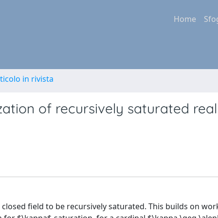
Home
Sfo
ticolo in rivista
zation of recursively saturated real
 closed field to be recursively saturated. This builds on wor