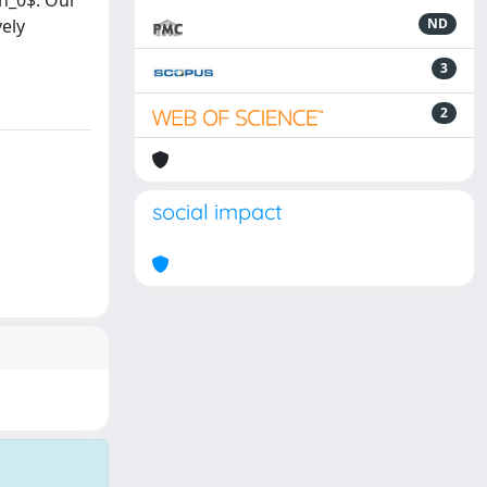
ph_0$. Our
vely
ND
3
2
social impact