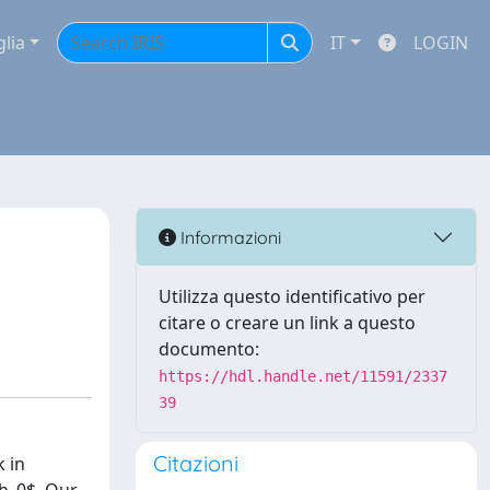
glia
IT
LOGIN
Informazioni
Utilizza questo identificativo per
citare o creare un link a questo
documento:
https://hdl.handle.net/11591/2337
39
Citazioni
k in