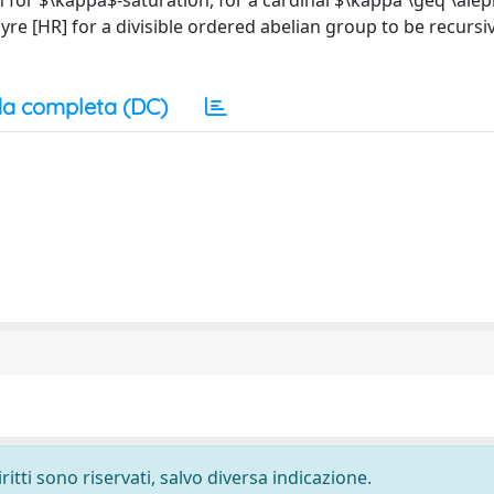
 for $\kappa$-saturation, for a cardinal $\kappa \geq \ale
re [HR] for a divisible ordered abelian group to be recursi
a completa (DC)
ritti sono riservati, salvo diversa indicazione.