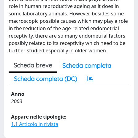
role in human reproductive ageing as it does in
some laboratory animals. However, besides some
macroscopic possible causes which may play a role
in the reduction of the age-related endometrial
receptivity, there are so many endometrial factors
possibly related to its receptivity which need to be
further studied especially in older women.
Scheda breve
Scheda completa
Scheda completa (DC)
Anno
2003
Appare nelle tipologie:
1.1 Articolo in rivista