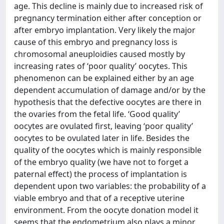
age. This decline is mainly due to increased risk of
pregnancy termination either after conception or
after embryo implantation. Very likely the major
cause of this embryo and pregnancy loss is
chromosomal aneuploidies caused mostly by
increasing rates of ‘poor quality’ oocytes. This
phenomenon can be explained either by an age
dependent accumulation of damage and/or by the
hypothesis that the defective oocytes are there in
the ovaries from the fetal life. ‘Good quality’
oocytes are ovulated first, leaving ‘poor quality’
oocytes to be ovulated later in life. Besides the
quality of the oocytes which is mainly responsible
of the embryo quality (we have not to forget a
paternal effect) the process of implantation is
dependent upon two variables: the probability of a
viable embryo and that of a receptive uterine
environment. From the oocyte donation model it
seems that the endometrium also plays a minor