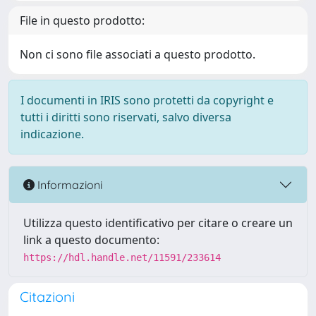
File in questo prodotto:
Non ci sono file associati a questo prodotto.
I documenti in IRIS sono protetti da copyright e
tutti i diritti sono riservati, salvo diversa
indicazione.
Informazioni
Utilizza questo identificativo per citare o creare un
link a questo documento:
https://hdl.handle.net/11591/233614
Citazioni