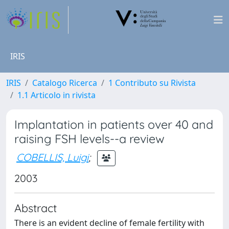
IRIS
IRIS
Catalogo Ricerca
1 Contributo su Rivista
1.1 Articolo in rivista
Implantation in patients over 40 and
raising FSH levels--a review
COBELLIS, Luigi
;
2003
Abstract
There is an evident decline of female fertility with