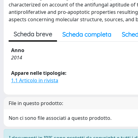
characterized on account of the antifungal aptitude of 
antiproliferative and pro-apoptotic properties resulting
aspects concerning molecular structure, sources, and bi
Scheda breve
Scheda completa
Sched
Anno
2014
Appare nelle tipologie:
1.1 Articolo in rivista
File in questo prodotto:
Non ci sono file associati a questo prodotto.