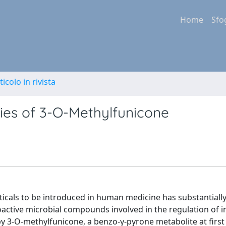
Home
Sfo
ticolo in rivista
ties of 3-O-Methylfunicone
icals to be introduced in human medicine has substantiall
oactive microbial compounds involved in the regulation of i
y 3-O-methylfunicone, a benzo-γ-pyrone metabolite at first