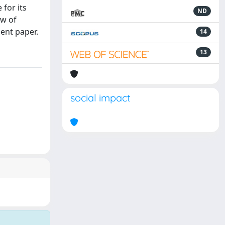
for its
ND
ew of
ent paper.
14
13
social impact