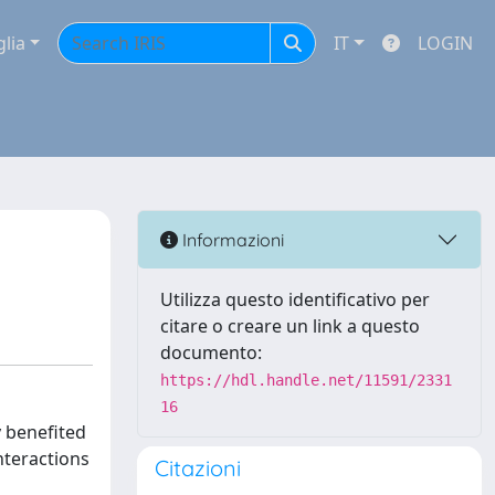
glia
IT
LOGIN
Informazioni
Utilizza questo identificativo per
citare o creare un link a questo
documento:
https://hdl.handle.net/11591/2331
16
y benefited
nteractions
Citazioni