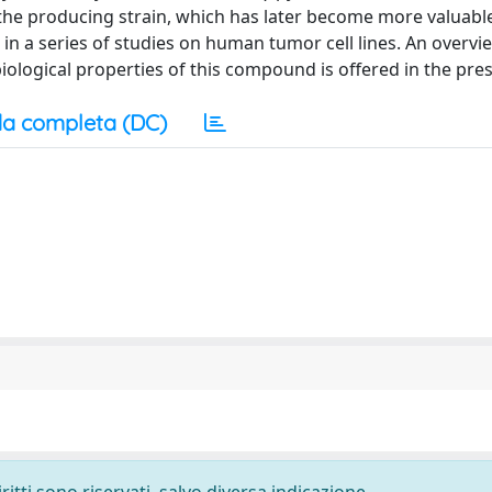
the producing strain, which has later become more valuable 
 in a series of studies on human tumor cell lines. An overvi
ological properties of this compound is offered in the pres
a completa (DC)