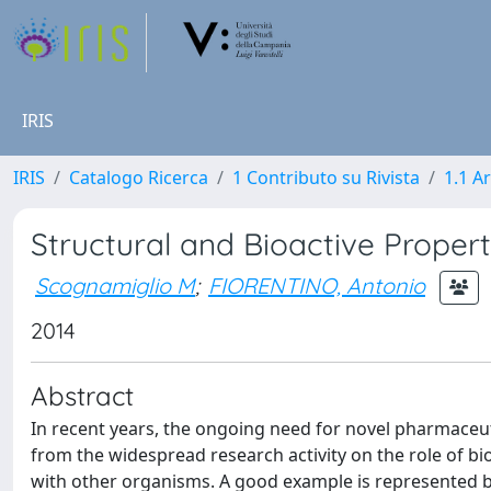
IRIS
IRIS
Catalogo Ricerca
1 Contributo su Rivista
1.1 Ar
Structural and Bioactive Proper
Scognamiglio M
;
FIORENTINO, Antonio
2014
Abstract
In recent years, the ongoing need for novel pharmaceut
from the widespread research activity on the role of bi
with other organisms. A good example is represented b