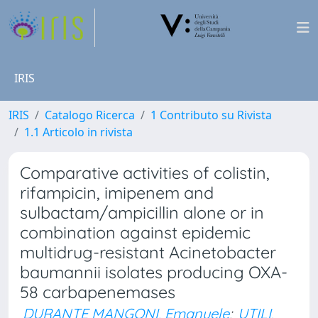
IRIS
IRIS
Catalogo Ricerca
1 Contributo su Rivista
1.1 Articolo in rivista
Comparative activities of colistin,
rifampicin, imipenem and
sulbactam/ampicillin alone or in
combination against epidemic
multidrug-resistant Acinetobacter
baumannii isolates producing OXA-
58 carbapenemases
DURANTE MANGONI, Emanuele
;
UTILI,