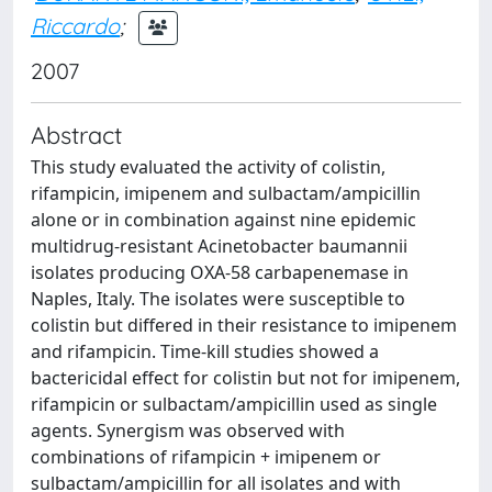
Riccardo
;
2007
Abstract
This study evaluated the activity of colistin,
rifampicin, imipenem and sulbactam/ampicillin
alone or in combination against nine epidemic
multidrug-resistant Acinetobacter baumannii
isolates producing OXA-58 carbapenemase in
Naples, Italy. The isolates were susceptible to
colistin but differed in their resistance to imipenem
and rifampicin. Time-kill studies showed a
bactericidal effect for colistin but not for imipenem,
rifampicin or sulbactam/ampicillin used as single
agents. Synergism was observed with
combinations of rifampicin + imipenem or
sulbactam/ampicillin for all isolates and with