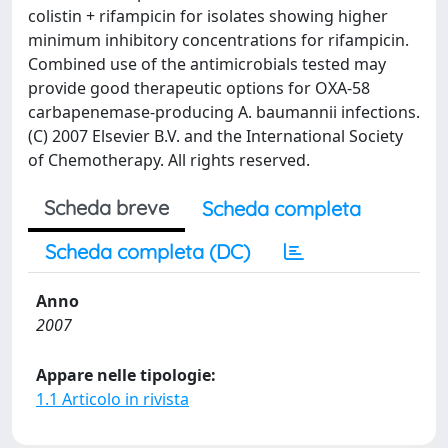
colistin + rifampicin for isolates showing higher
minimum inhibitory concentrations for rifampicin.
Combined use of the antimicrobials tested may
provide good therapeutic options for OXA-58
carbapenemase-producing A. baumannii infections.
(C) 2007 Elsevier B.V. and the International Society
of Chemotherapy. All rights reserved.
Scheda breve
Scheda completa
Scheda completa (DC)
Anno
2007
Appare nelle tipologie:
1.1 Articolo in rivista