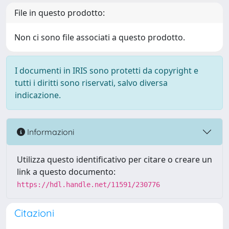
File in questo prodotto:
Non ci sono file associati a questo prodotto.
I documenti in IRIS sono protetti da copyright e
tutti i diritti sono riservati, salvo diversa
indicazione.
Informazioni
Utilizza questo identificativo per citare o creare un
link a questo documento:
https://hdl.handle.net/11591/230776
Citazioni