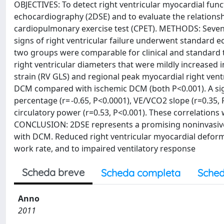
OBJECTIVES: To detect right ventricular myocardial fun
echocardiography (2DSE) and to evaluate the relations
cardiopulmonary exercise test (CPET). METHODS: Seventy
signs of right ventricular failure underwent standard ec
two groups were comparable for clinical and standard 
right ventricular diameters that were mildly increased i
strain (RV GLS) and regional peak myocardial right ventr
DCM compared with ischemic DCM (both P<0.001). A sig
percentage (r= -0.65, P<0.0001), VE/VCO2 slope (r=0.35
circulatory power (r=0.53, P<0.001). These correlations 
CONCLUSION: 2DSE represents a promising noninvasive t
with DCM. Reduced right ventricular myocardial deforma
work rate, and to impaired ventilatory response
Scheda breve
Scheda completa
Sched
Anno
2011