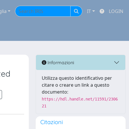
glia
IT
LOGIN
Informazioni
ted
Utilizza questo identificativo per
citare o creare un link a questo
documento:
https://hdl.handle.net/11591/2306
21
Citazioni