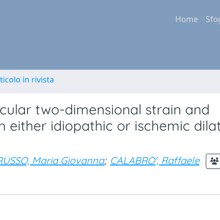
Home
Sfo
ticolo in rivista
icular two-dimensional strain and
h either idiopathic or ischemic dila
RUSSO, Maria Giovanna
;
CALABRO', Raffaele