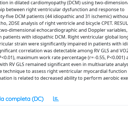
ction in dilated cardiomyopathy (DCM) using two-dimensiona
hip between right ventricular dysfunction and response to
-five DCM patients (44 idiopathic and 31 ischemic) without 
ho, 2DSE analysis of right ventricle and bicycle CPET. RESU
two-dimensional echocardiographic and Doppler variables,
n patients with idiopathic DCM. Right ventricular global lon
icular strain were significantly impaired in patients with id
nificant correlation was detectable among RV GLS and VO
, P<0.01), maximum work rate percentage (r= -0.55, P<0.001)
with RV GLS remained significant even in multivariate analys
echnique to assess right ventricular myocardial function 
tion is related to decreased ability to perform aerobic exe
a completa (DC)