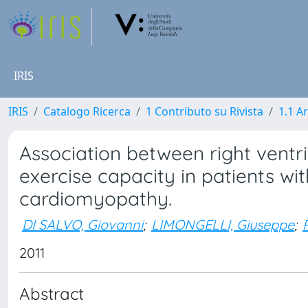
IRIS
IRIS
Catalogo Ricerca
1 Contributo su Rivista
1.1 Ar
Association between right ventr
exercise capacity in patients wit
cardiomyopathy.
DI SALVO, Giovanni
;
LIMONGELLI, Giuseppe
;
2011
Abstract