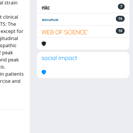
l strain
7
clinical
16
LTS: The
 except for
16
gitudinal
iopathic
2 peak
social impact
 and peak
is.
in patients
rcise and