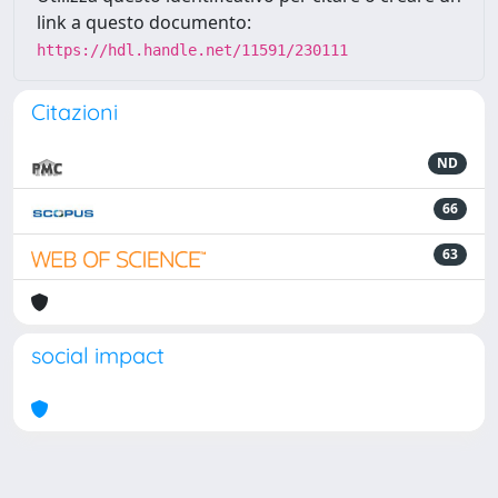
link a questo documento:
https://hdl.handle.net/11591/230111
Citazioni
ND
66
63
social impact