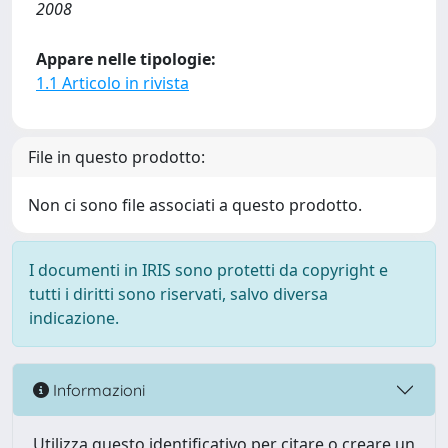
2008
Appare nelle tipologie:
1.1 Articolo in rivista
File in questo prodotto:
Non ci sono file associati a questo prodotto.
I documenti in IRIS sono protetti da copyright e
tutti i diritti sono riservati, salvo diversa
indicazione.
Informazioni
Utilizza questo identificativo per citare o creare un