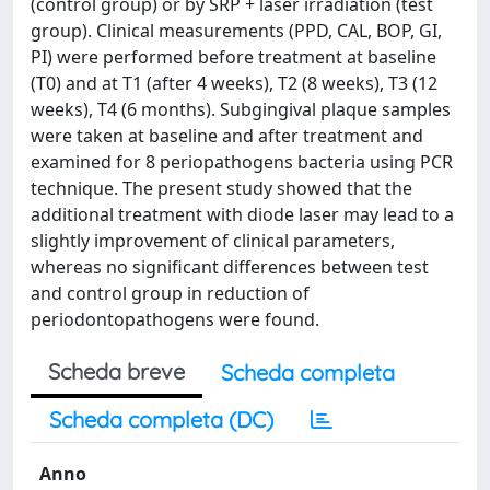
(control group) or by SRP + laser irradiation (test
group). Clinical measurements (PPD, CAL, BOP, GI,
PI) were performed before treatment at baseline
(T0) and at T1 (after 4 weeks), T2 (8 weeks), T3 (12
weeks), T4 (6 months). Subgingival plaque samples
were taken at baseline and after treatment and
examined for 8 periopathogens bacteria using PCR
technique. The present study showed that the
additional treatment with diode laser may lead to a
slightly improvement of clinical parameters,
whereas no significant differences between test
and control group in reduction of
periodontopathogens were found.
Scheda breve
Scheda completa
Scheda completa (DC)
Anno