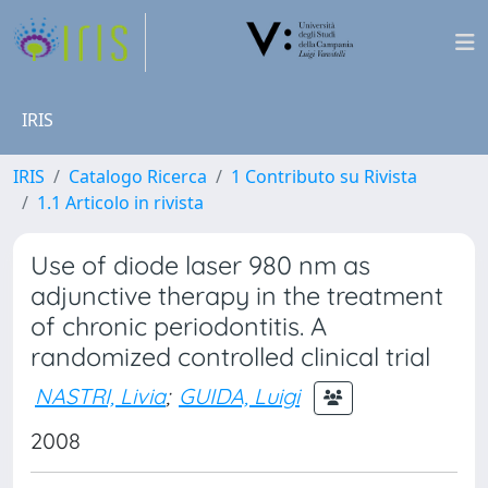
IRIS
IRIS
Catalogo Ricerca
1 Contributo su Rivista
1.1 Articolo in rivista
Use of diode laser 980 nm as
adjunctive therapy in the treatment
of chronic periodontitis. A
randomized controlled clinical trial
NASTRI, Livia
;
GUIDA, Luigi
2008