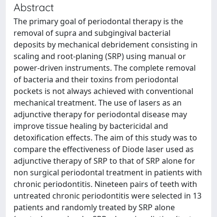
Abstract
The primary goal of periodontal therapy is the
removal of supra and subgingival bacterial
deposits by mechanical debridement consisting in
scaling and root-planing (SRP) using manual or
power-driven instruments. The complete removal
of bacteria and their toxins from periodontal
pockets is not always achieved with conventional
mechanical treatment. The use of lasers as an
adjunctive therapy for periodontal disease may
improve tissue healing by bactericidal and
detoxification effects. The aim of this study was to
compare the effectiveness of Diode laser used as
adjunctive therapy of SRP to that of SRP alone for
non surgical periodontal treatment in patients with
chronic periodontitis. Nineteen pairs of teeth with
untreated chronic periodontitis were selected in 13
patients and randomly treated by SRP alone