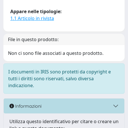
Appare nelle tipologie:
1.1 Articolo in rivista
File in questo prodotto:
Non ci sono file associati a questo prodotto.
I documenti in IRIS sono protetti da copyright e
tutti i diritti sono riservati, salvo diversa
indicazione.
Informazioni
Utilizza questo identificativo per citare o creare un