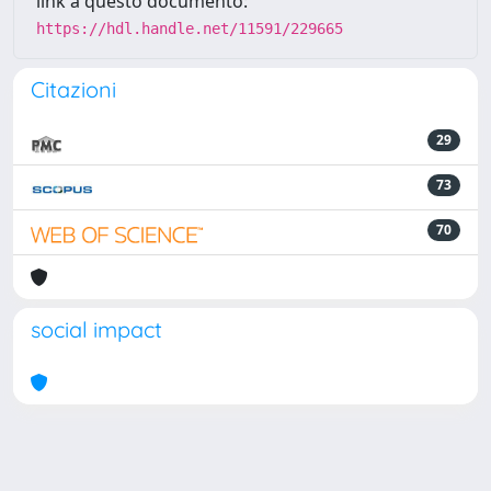
link a questo documento:
https://hdl.handle.net/11591/229665
Citazioni
29
73
70
social impact