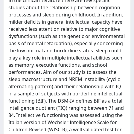
In the clinical literature there are few specific
studies about the relationship between cognition
processes and sleep during childhood. In addition,
milder deficits in general intellectual capacity have
received less attention relative to major cognitive
dysfunctions (such as the genetic or environmental
basis of mental retardation), especially concerning
the low normal and borderline status. Sleep could
play a key role in multiple intellectual abilities such
as memory, executive functions, and school
performances. Aim of our study is to assess the
sleep macrostructure and NREM instability (cyclic
alternating pattern) and their relationship with IQ
in a sample of subjects with borderline intellectual
functioning (BIF). The DSM-IV defines BIF as a total
intelligence quotient (TIQ) ranging between 71 and
84. Intellective functioning was assessed using the
Italian version of Wechsler Intelligence Scale for
Children-Revised (WISC-R), a well validated test for