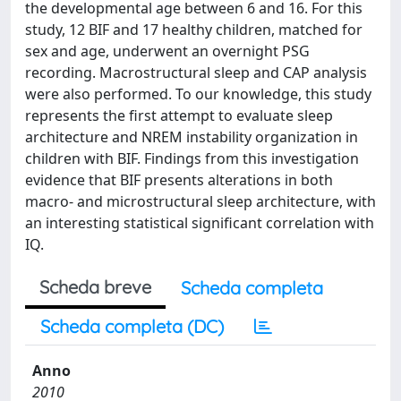
the developmental age between 6 and 16. For this
study, 12 BIF and 17 healthy children, matched for
sex and age, underwent an overnight PSG
recording. Macrostructural sleep and CAP analysis
were also performed. To our knowledge, this study
represents the first attempt to evaluate sleep
architecture and NREM instability organization in
children with BIF. Findings from this investigation
evidence that BIF presents alterations in both
macro- and microstructural sleep architecture, with
an interesting statistical significant correlation with
IQ.
Scheda breve
Scheda completa
Scheda completa (DC)
Anno
2010