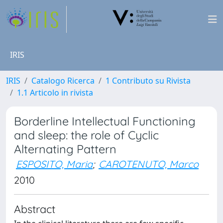
IRIS
IRIS
Catalogo Ricerca
1 Contributo su Rivista
1.1 Articolo in rivista
Borderline Intellectual Functioning
and sleep: the role of Cyclic
Alternating Pattern
ESPOSITO, Maria
;
CAROTENUTO, Marco
2010
Abstract