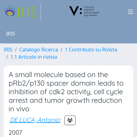
IRIS
IRIS
Catalogo Ricerca
1 Contributo su Rivista
1.1 Articolo in rivista
A small molecule based on the
pRb2/p130 spacer domain leads to
inhibition of cdk2 activity, cell cycle
arrest and tumor growth reduction
in vivo
DE LUCA, Antonio
;
2007