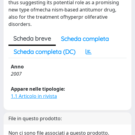
thus suggesting its potential role as a promising
new type ofmecha nism-based antitumor drug,
also for the treatment ofhyperpr oliferative
disorders.
Scheda breve
Scheda completa
Scheda completa (DC)
Anno
2007
Appare nelle tipologie:
1.1 Articolo in rivista
File in questo prodotto:
Non ci sono file associati a questo prodotto.