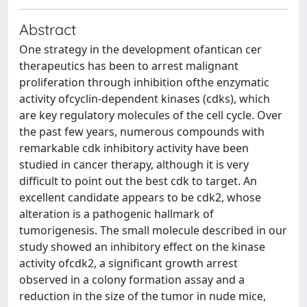
Abstract
One strategy in the development ofantican cer
therapeutics has been to arrest malignant
proliferation through inhibition ofthe enzymatic
activity ofcyclin-dependent kinases (cdks), which
are key regulatory molecules of the cell cycle. Over
the past few years, numerous compounds with
remarkable cdk inhibitory activity have been
studied in cancer therapy, although it is very
difficult to point out the best cdk to target. An
excellent candidate appears to be cdk2, whose
alteration is a pathogenic hallmark of
tumorigenesis. The small molecule described in our
study showed an inhibitory effect on the kinase
activity ofcdk2, a significant growth arrest
observed in a colony formation assay and a
reduction in the size of the tumor in nude mice,