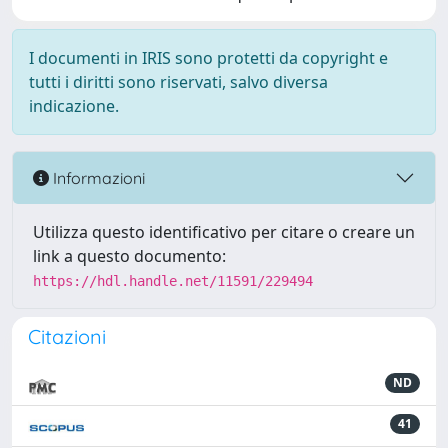
I documenti in IRIS sono protetti da copyright e
tutti i diritti sono riservati, salvo diversa
indicazione.
Informazioni
Utilizza questo identificativo per citare o creare un
link a questo documento:
https://hdl.handle.net/11591/229494
Citazioni
ND
41