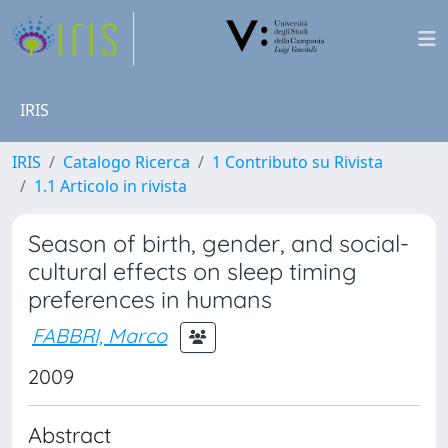
IRIS
IRIS
Catalogo Ricerca
1 Contributo su Rivista
1.1 Articolo in rivista
Season of birth, gender, and social-
cultural effects on sleep timing
preferences in humans
FABBRI, Marco
2009
Abstract