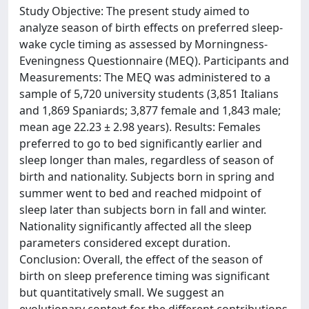
Study Objective: The present study aimed to
analyze season of birth effects on preferred sleep-
wake cycle timing as assessed by Morningness-
Eveningness Questionnaire (MEQ). Participants and
Measurements: The MEQ was administered to a
sample of 5,720 university students (3,851 Italians
and 1,869 Spaniards; 3,877 female and 1,843 male;
mean age 22.23 ± 2.98 years). Results: Females
preferred to go to bed significantly earlier and
sleep longer than males, regardless of season of
birth and nationality. Subjects born in spring and
summer went to bed and reached midpoint of
sleep later than subjects born in fall and winter.
Nationality significantly affected all the sleep
parameters considered except duration.
Conclusion: Overall, the effect of the season of
birth on sleep preference timing was significant
but quantitatively small. We suggest an