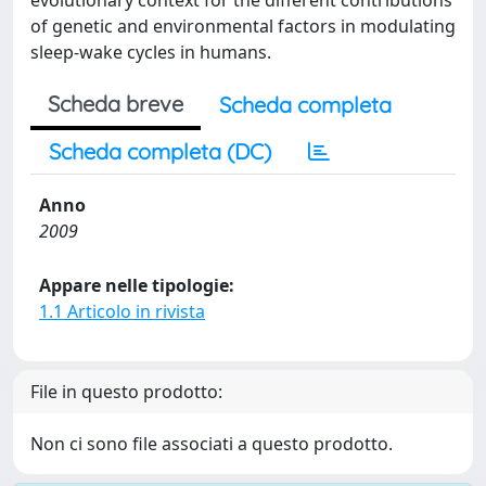
evolutionary context for the different contributions
of genetic and environmental factors in modulating
sleep-wake cycles in humans.
Scheda breve
Scheda completa
Scheda completa (DC)
Anno
2009
Appare nelle tipologie:
1.1 Articolo in rivista
File in questo prodotto:
Non ci sono file associati a questo prodotto.