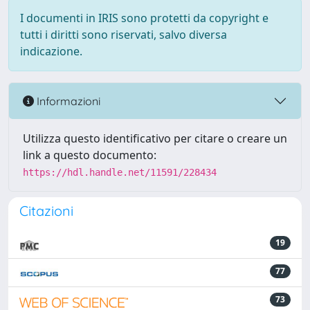
I documenti in IRIS sono protetti da copyright e
tutti i diritti sono riservati, salvo diversa
indicazione.
Informazioni
Utilizza questo identificativo per citare o creare un
link a questo documento:
https://hdl.handle.net/11591/228434
Citazioni
19
77
73