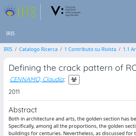
IRIS
IRIS
Catalogo Ricerca
1 Contributo su Rivista
1.1 Ar
Defining the crack pattern of R
CENNAMO, Claudia
;
2011
Abstract
Both in architecture and arts, the golden section has be
Specifically, among all the proportions, the golden sect
buildings for centuries. Nevertheless, as discussed for th