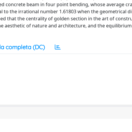
orced concrete beam in four point bending, whose average cr
al to the irrational number 1.61803 when the geometrical 
d that the centrality of golden section in the art of constr
e aesthetic of nature and architecture, and the equilibrium
a completa (DC)