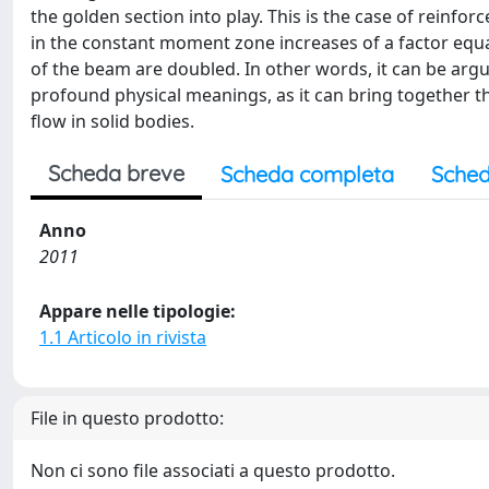
the golden section into play. This is the case of reinf
in the constant moment zone increases of a factor equ
of the beam are doubled. In other words, it can be argue
profound physical meanings, as it can bring together th
flow in solid bodies.
Scheda breve
Scheda completa
Sched
Anno
2011
Appare nelle tipologie:
1.1 Articolo in rivista
File in questo prodotto:
Non ci sono file associati a questo prodotto.