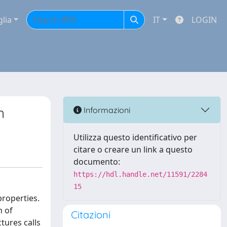
glia
IT
LOGIN
n
Informazioni
Utilizza questo identificativo per
citare o creare un link a questo
documento:
https://hdl.handle.net/11591/2284
15
properties.
n of
Citazioni
ctures calls