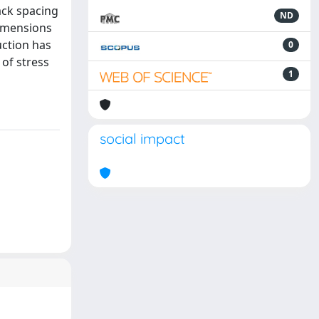
ack spacing
ND
dimensions
uction has
0
 of stress
1
social impact