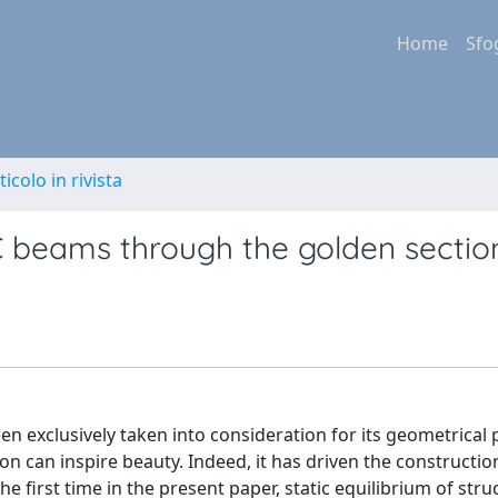
Home
Sfo
ticolo in rivista
C beams through the golden sectio
en exclusively taken into consideration for its geometrical 
ion can inspire beauty. Indeed, it has driven the constructio
e first time in the present paper, static equilibrium of stru